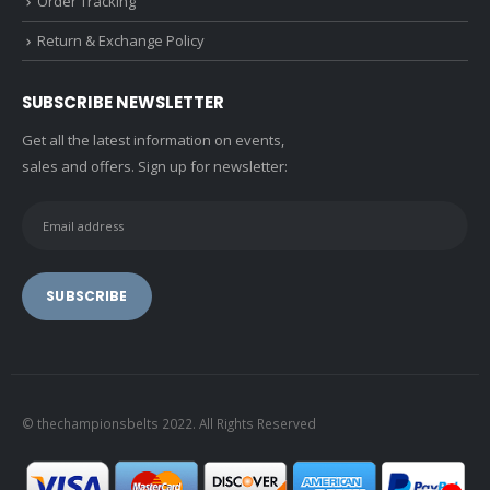
Order Tracking
Return & Exchange Policy
SUBSCRIBE NEWSLETTER
Get all the latest information on events,
sales and offers. Sign up for newsletter:
© thechampionsbelts 2022. All Rights Reserved