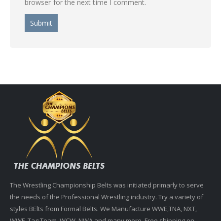
browser for the next time I comment.
The Wrestling Championship Belts was initiated primarly to serve
the needs of the Professional Wrestling industry. Try a variety of
styles BElts from Formal Belts. We Manufacture WWE,TNA, NXT,
WWF, Tag Team, WCW, NWA and many more. Free shipping on