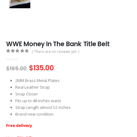
WWE Money In The Bank Title Belt
( There are no reviews yet. )
0
out of 5
Original
Current
$
135.00
$
165.00
price
price
was:
is:
2MM Brass Metal Plates
$165.00.
$135.00.
Real Leather Strap
Snap Closer
Fits up to 48 inches waist
Strap Length almost 52 inches
Brand new condition
Free delivery