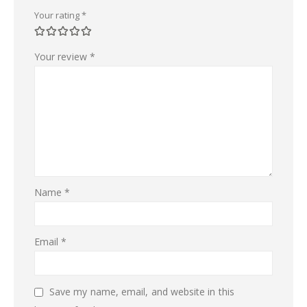
Your rating
*
Your review
*
Name
*
Email
*
Save my name, email, and website in this