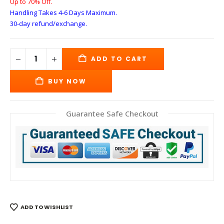
Up to 70% Off.
Handling Takes 4-6 Days
Maximum.
30-day refund/exchange.
ADD TO CART
BUY NOW
Guarantee Safe Checkout
ADD TO WISHLIST