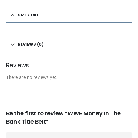
SIZE GUIDE
REVIEWS (0)
Reviews
There are no reviews yet.
Be the first to review “WWE Money In The
Bank Title Belt”