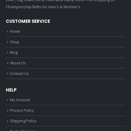
Championship Belts for men's & Women's.
CUSTOMER SERVICE
Home
Shop
Blog
About Us
Contact Us
HELP
My Account
Privacy Policy
Shipping Policy