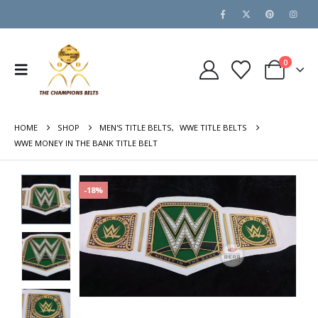
0
HOME
SHOP
MEN'S TITLE BELTS
,
WWE TITLE BELTS
WWE MONEY IN THE BANK TITLE BELT
-18%