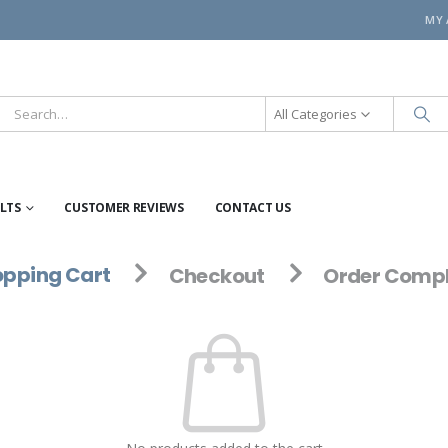
MY
All Categories
ELTS
CUSTOMER REVIEWS
CONTACT US
pping Cart
Checkout
Order Compl