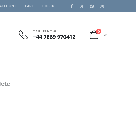
 ACCOUNT
CART
LOG IN
CALL US NOW
0
+44 7869 970412
ete