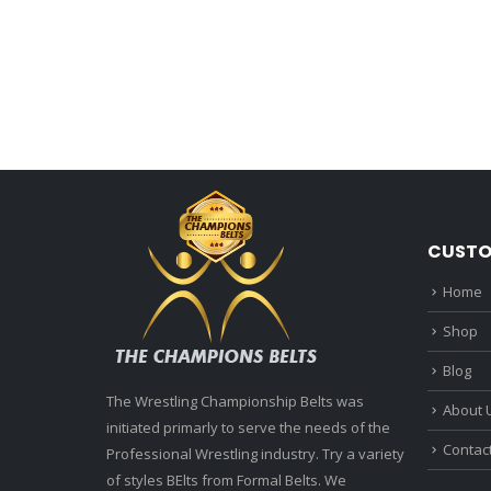
CUSTO
Home
Shop
Blog
The Wrestling Championship Belts was
About 
initiated primarly to serve the needs of the
Contac
Professional Wrestling industry. Try a variety
of styles BElts from Formal Belts. We