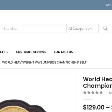
MY
All Categories
ELTS
CUSTOMER REVIEWS
CONTACT US
WORLD HEAVYWEIGHT WWE UNIVERSE CHAMPIONSHIP BELT
World Hea
Champions
( Th
0
out of 5
$
129.00
–