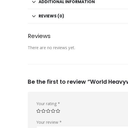
ADDITIONAL INFORMATION
REVIEWS (0)
Reviews
There are no reviews yet.
Be the first to review “World Hea
Your rating
*
Your review
*