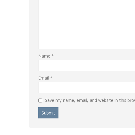
Name
*
Email
*
Save my name, email, and website in this bro