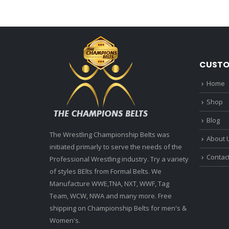
CUSTO
Home
Shop
Blog
The Wrestling Championship Belts was
About 
initiated primarly to serve the needs of the
Contac
Professional Wrestling industry. Try a variety
of styles BElts from Formal Belts. We
Manufacture WWE,TNA, NXT, WWF, Tag
Team, WCW, NWA and many more. Free
shipping on Championship Belts for men's &
Women's.