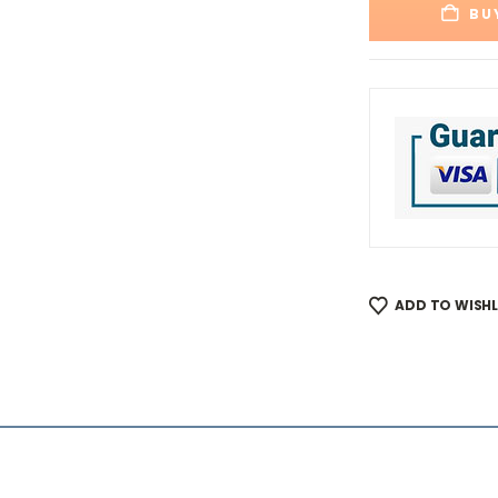
BU
ADD TO WISHL