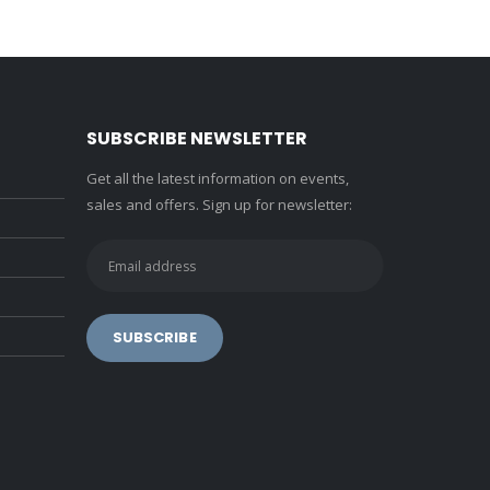
SUBSCRIBE NEWSLETTER
Get all the latest information on events,
sales and offers. Sign up for newsletter: