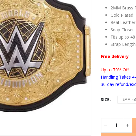
2MM Brass M
Gold Plated
Real Leather
Snap Closer
Fits up to 48
Strap Length
Free delivery
Up to 70% Off.
Handling Takes 4
30-day refund/ex
SIZE
2MM - B