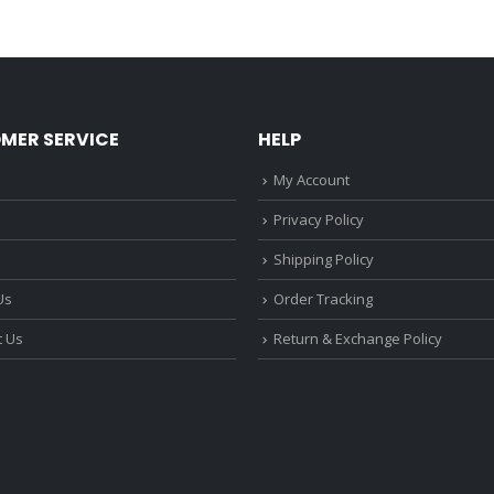
MER SERVICE
HELP
My Account
Privacy Policy
Shipping Policy
Us
Order Tracking
t Us
Return & Exchange Policy