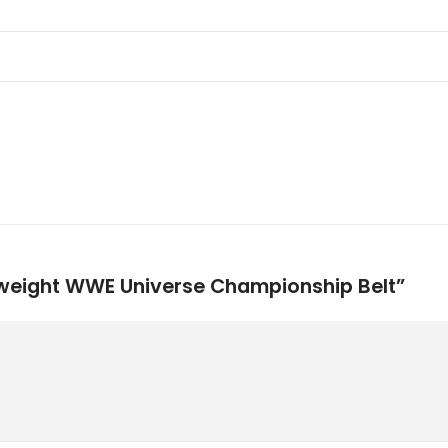
vyweight WWE Universe Championship Belt”