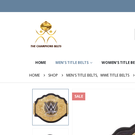
HOME
MEN’S TITLE BELTS
WOMEN’S TITLE B
HOME
SHOP
MEN'S TITLE BELTS
,
WWE TITLE BELTS
SALE