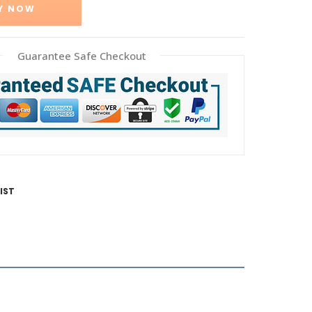
Y NOW
Guarantee Safe Checkout
IST