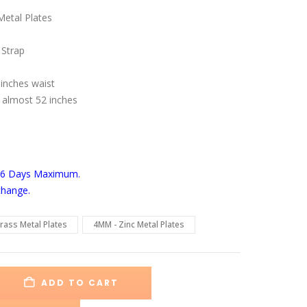
range:
$129.00
etal Plates
through
$175.00
 Strap
 inches waist
 almost 52 inches
-6 Days
Maximum.
change.
rass Metal Plates
4MM - Zinc Metal Plates
ADD TO CART