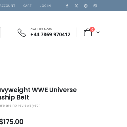
 ACCOUNT
CART
LOG IN
CALL US NOW
0
+44 7869 970412
vyweight WWE Universe
hip Belt
ere are no reviews yet. )
Price
$
175.00