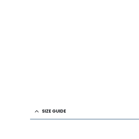
SIZE GUIDE