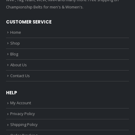
Championship Belts for men's & Women's.
CUSTOMER SERVICE
Home
Shop
Blog
About Us
Contact Us
HELP
My Account
Privacy Policy
Shipping Policy