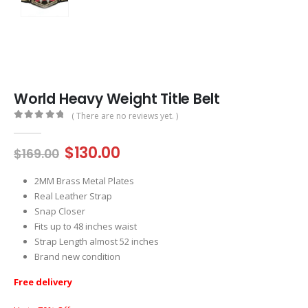
World Heavy Weight Title Belt
( There are no reviews yet. )
0
out of 5
Original
Current
$
130.00
$
169.00
price
price
was:
is:
2MM Brass Metal Plates
$169.00.
$130.00.
Real Leather Strap
Snap Closer
Fits up to 48 inches waist
Strap Length almost 52 inches
Brand new condition
Free delivery