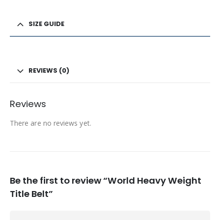
SIZE GUIDE
REVIEWS (0)
Reviews
There are no reviews yet.
Be the first to review “World Heavy Weight
Title Belt”