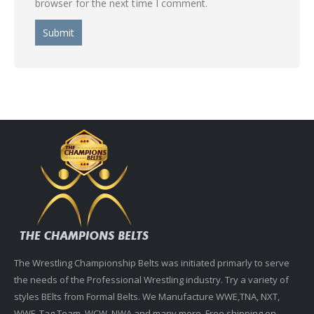
browser for the next time I comment.
The Wrestling Championship Belts was initiated primarly to serve
the needs of the Professional Wrestling industry. Try a variety of
styles BElts from Formal Belts. We Manufacture WWE,TNA, NXT,
WWF, Tag Team, WCW, NWA and many more. Free shipping on