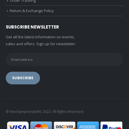
Order Tracking
Return & Exchange Policy
SUBSCRIBE NEWSLETTER
Get all the latest information on events,
sales and offers. Sign up for newsletter:
© thechampionsbelts 2022. All Rights Reserved