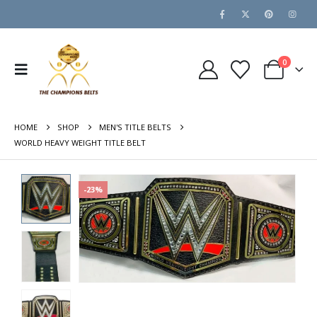
0
HOME
SHOP
MEN'S TITLE BELTS
WORLD HEAVY WEIGHT TITLE BELT
-23%