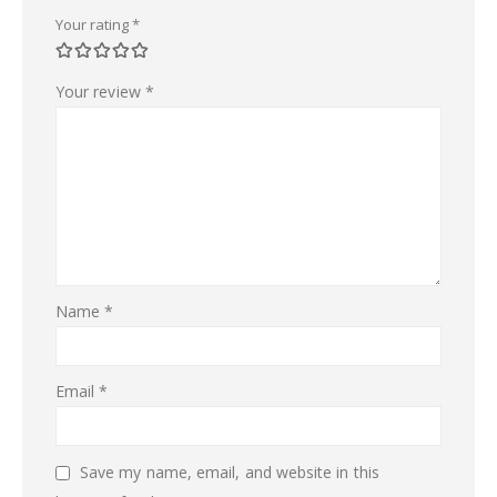
Your rating
*
Your review
*
Name
*
Email
*
Save my name, email, and website in this