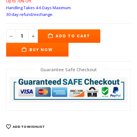
Up to 70% Off.
Handling Takes 4-6 Days
Maximum.
30-day refund/exchange.
ADD TO CART
BUY NOW
Guarantee Safe Checkout
ADD TO WISHLIST