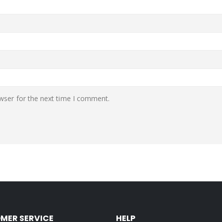
wser for the next time I comment.
MER SERVICE
HELP