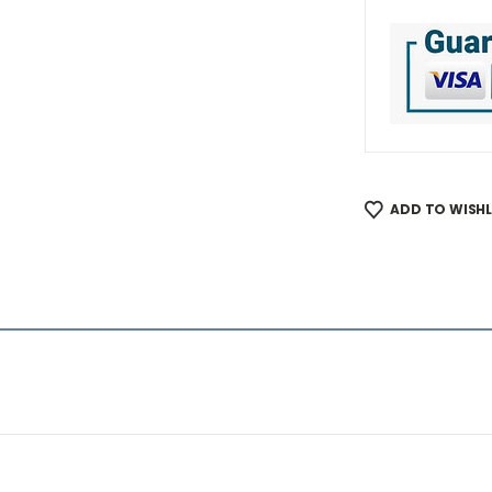
ADD TO WISHL