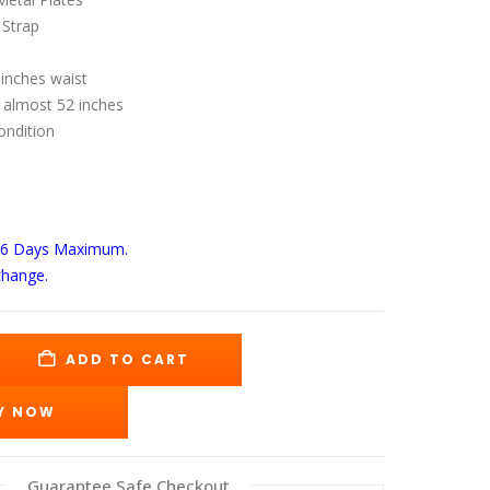
s:
is:
69.00.
$140.00.
 Strap
 inches waist
 almost 52 inches
ondition
-6 Days
Maximum.
change.
ADD TO CART
Y NOW
Guarantee Safe Checkout