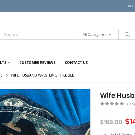
MY
All Categories
ELTS
CUSTOMER REVIEWS
CONTACT US
TS
WIFE HUSBAND WRESTLING TITLE BELT
Wife Husba
( Th
0
out of 5
Or
$
1
$
169.00
pr
2MM Brass M