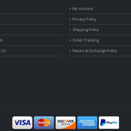
My Account
Privacy Policy
Shipping Policy
Us
Order Tracking
t Us
Return & Exchange Policy