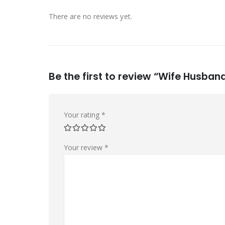
There are no reviews yet.
Be the first to review “Wife Husband
Your rating
*
Your review
*