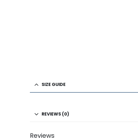
SIZE GUIDE
REVIEWS (0)
Reviews