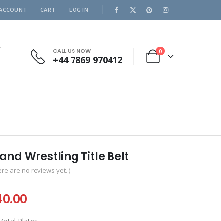
 ACCOUNT
CART
LOG IN
CALL US NOW
0
+44 7869 970412
nd Wrestling Title Belt
ere are no reviews yet. )
iginal
Current
40.00
ice
price
etal Plates