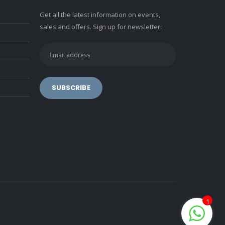
Get all the latest information on events,
sales and offers. Sign up for newsletter:
1