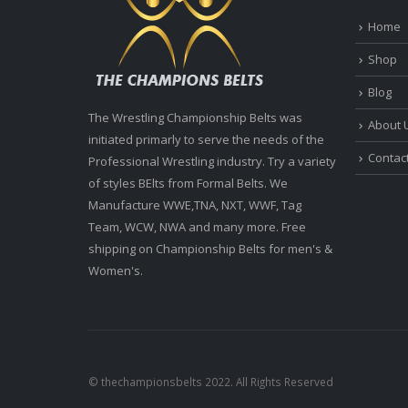
Home
Shop
Blog
The Wrestling Championship Belts was
About 
initiated primarly to serve the needs of the
Contac
Professional Wrestling industry. Try a variety
of styles BElts from Formal Belts. We
Manufacture WWE,TNA, NXT, WWF, Tag
Team, WCW, NWA and many more. Free
shipping on Championship Belts for men's &
Women's.
© thechampionsbelts 2022. All Rights Reserved