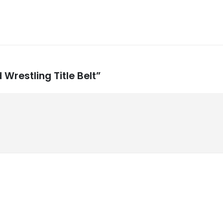
 Wrestling Title Belt”