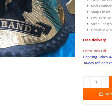
wa
$1
Real Leather
Snap Closer
Fits up to 48
Strap Length
Brand new c
Free delivery
Up to 70% Off.
Handling Takes 4
30-day refund/ex
BU