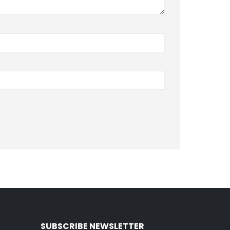
SUBSCRIBE NEWSLETTER