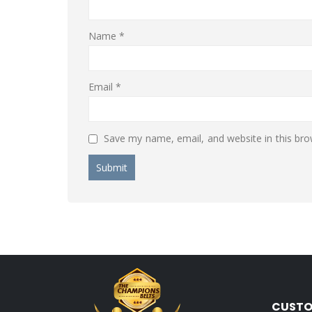
Name
*
Email
*
Save my name, email, and website in this bro
CUSTO