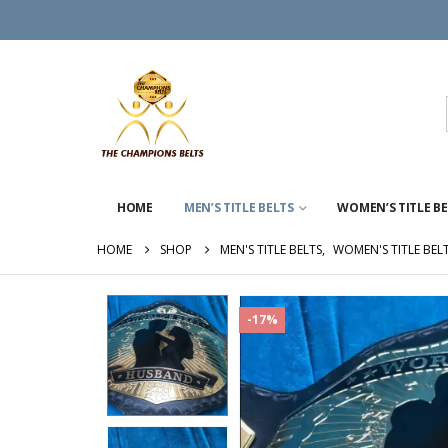
HOME
MEN’S TITLE BELTS
WOMEN’S TITLE B
HOME
SHOP
MEN'S TITLE BELTS
,
WOMEN'S TITLE BEL
-17%