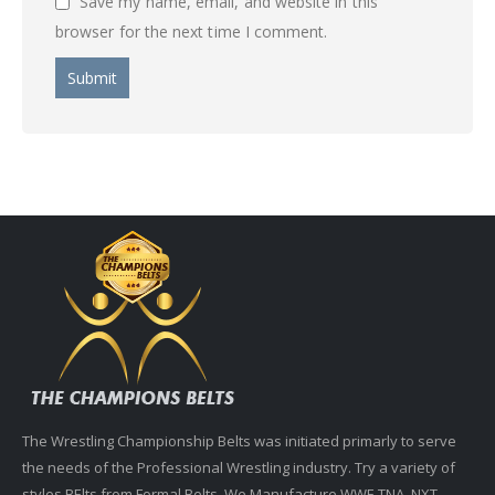
Save my name, email, and website in this
browser for the next time I comment.
The Wrestling Championship Belts was initiated primarly to serve
the needs of the Professional Wrestling industry. Try a variety of
styles BElts from Formal Belts. We Manufacture WWE,TNA, NXT,