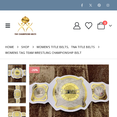
0
HOME
SHOP
WOMEN'S TITLE BELTS
,
TNA TITLE BELTS
WOMENS TAG TEAM WRESTLING CHAMPIONSHIP BELT
-26%