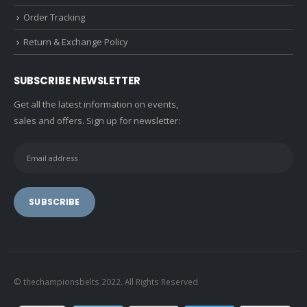
Order Tracking
Return & Exchange Policy
SUBSCRIBE NEWSLETTER
Get all the latest information on events,
sales and offers. Sign up for newsletter:
© thechampionsbelts 2022. All Rights Reserved