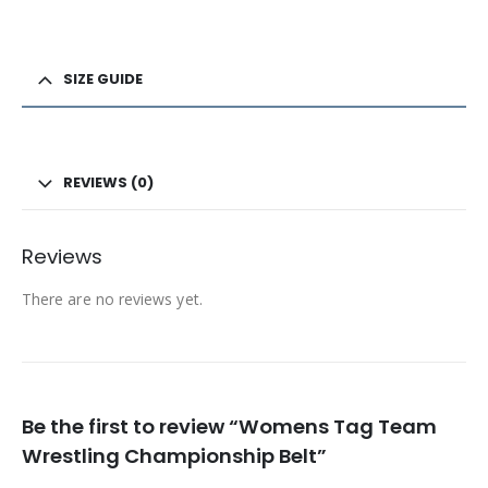
SIZE GUIDE
REVIEWS (0)
Reviews
There are no reviews yet.
Be the first to review “Womens Tag Team
Wrestling Championship Belt”