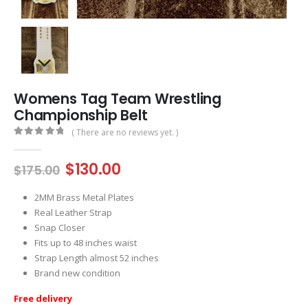
Womens Tag Team Wrestling
Championship Belt
( There are no reviews yet. )
0
out of 5
Original
Current
$
130.00
$
175.00
price
price
was:
is:
2MM Brass Metal Plates
$175.00.
$130.00.
Real Leather Strap
Snap Closer
Fits up to 48 inches waist
Strap Length almost 52 inches
Brand new condition
Free delivery