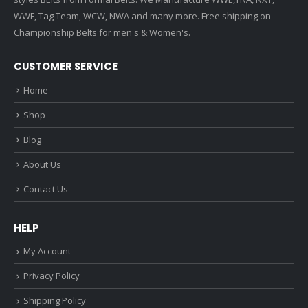
WWF, Tag Team, WCW, NWA and many more. Free shipping on
Championship Belts for men's & Women's.
CUSTOMER SERVICE
Home
Shop
Blog
About Us
Contact Us
HELP
My Account
Privacy Policy
Shipping Policy