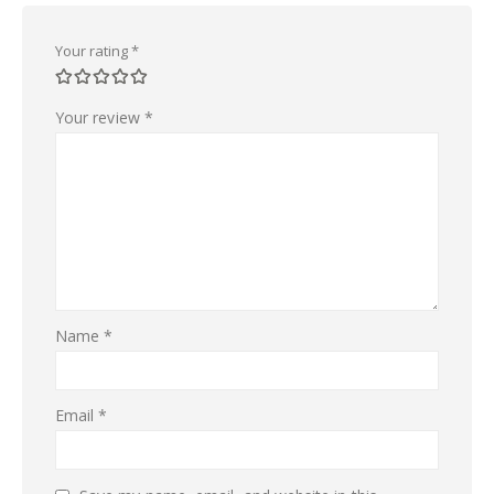
Your rating
*
Your review
*
Name
*
Email
*