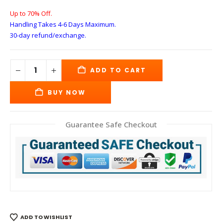
Up to 70% Off.
Handling Takes 4-6 Days
Maximum.
30-day refund/exchange.
ADD TO CART
BUY NOW
Guarantee Safe Checkout
ADD TO WISHLIST