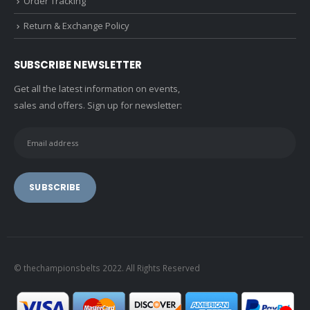
Order Tracking
Return & Exchange Policy
SUBSCRIBE NEWSLETTER
Get all the latest information on events,
sales and offers. Sign up for newsletter:
© thechampionsbelts 2022. All Rights Reserved