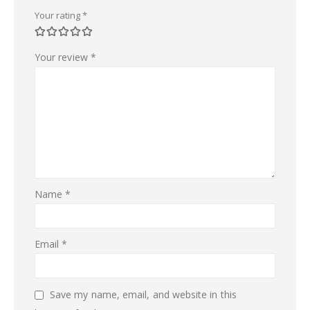
Your rating
*
Your review
*
Name
*
Email
*
Save my name, email, and website in this