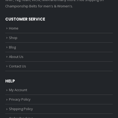
Championship Belts for men's & Women's.
CUSTOMER SERVICE
Home
Shop
Blog
About Us
Contact Us
HELP
My Account
Privacy Policy
Shipping Policy