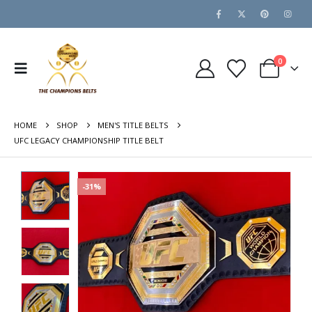
0
HOME
SHOP
MEN'S TITLE BELTS
UFC LEGACY CHAMPIONSHIP TITLE BELT
-31%