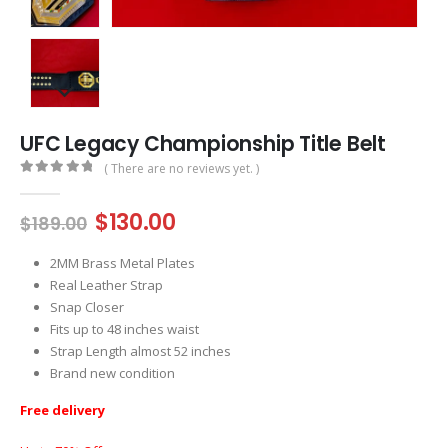
UFC Legacy Championship Title Belt
( There are no reviews yet. )
0
out of 5
Original
Current
$
130.00
$
189.00
price
price
was:
is:
2MM Brass Metal Plates
$189.00.
$130.00.
Real Leather Strap
Snap Closer
Fits up to 48 inches waist
Strap Length almost 52 inches
Brand new condition
Free delivery