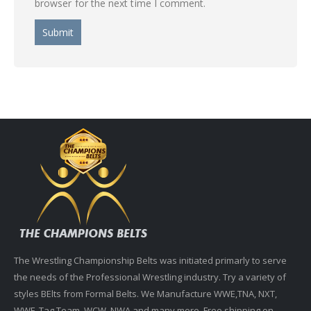
browser for the next time I comment.
The Wrestling Championship Belts was initiated primarly to serve
the needs of the Professional Wrestling industry. Try a variety of
styles BElts from Formal Belts. We Manufacture WWE,TNA, NXT,
WWF, Tag Team, WCW, NWA and many more. Free shipping on