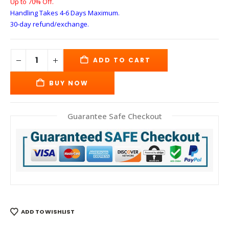
Up to 70% Off.
Handling Takes 4-6 Days
Maximum.
30-day refund/exchange.
ADD TO CART
BUY NOW
Guarantee Safe Checkout
ADD TO WISHLIST