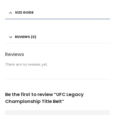
SIZE GUIDE
REVIEWS (0)
Reviews
There are no reviews yet.
Be the first to review “UFC Legacy
Championship Title Belt”