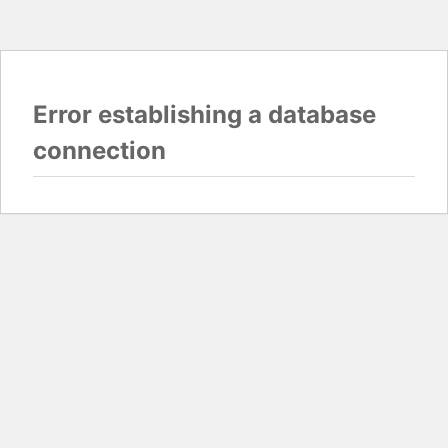
Error establishing a database
connection