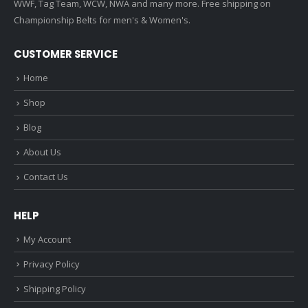
WWF, Tag Team, WCW, NWA and many more. Free shipping on
Championship Belts for men's & Women's.
CUSTOMER SERVICE
Home
Shop
Blog
About Us
Contact Us
HELP
My Account
Privacy Policy
Shipping Policy