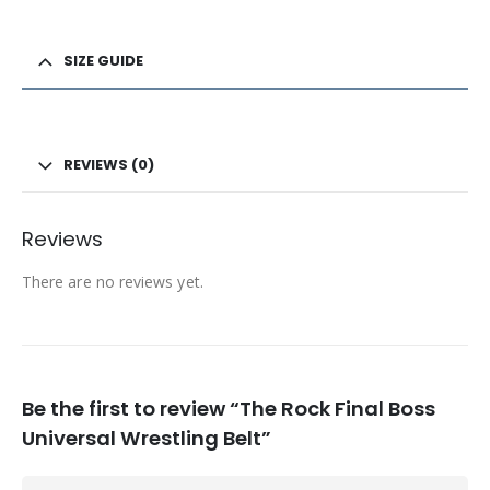
SIZE GUIDE
REVIEWS (0)
Reviews
There are no reviews yet.
Be the first to review “The Rock Final Boss
Universal Wrestling Belt”