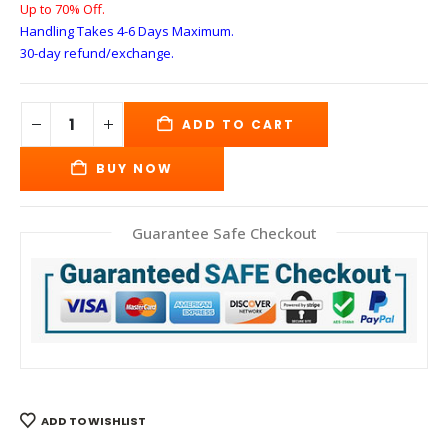
Up to 70% Off.
Handling Takes 4-6 Days
Maximum.
30-day refund/exchange.
ADD TO CART
BUY NOW
Guarantee Safe Checkout
ADD TO WISHLIST