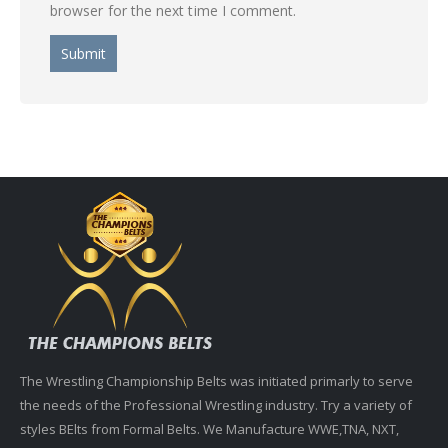
browser for the next time I comment.
The Wrestling Championship Belts was initiated primarly to serve
the needs of the Professional Wrestling industry. Try a variety of
styles BElts from Formal Belts. We Manufacture WWE,TNA, NXT,