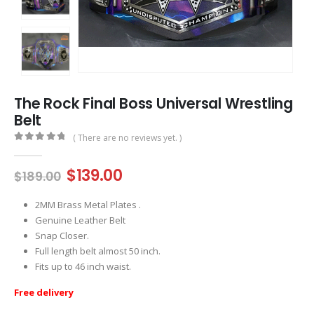
The Rock Final Boss Universal Wrestling
Belt
( There are no reviews yet. )
0
out of 5
Original
Current
$
139.00
$
189.00
price
price
was:
is:
2MM Brass Metal Plates .
$189.00.
$139.00.
Genuine Leather Belt
Snap Closer.
Full length belt almost 50 inch.
Fits up to 46 inch waist.
Free delivery