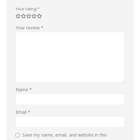
Your rating
*
Your review
*
Name
*
Email
*
Save my name, email, and website in this