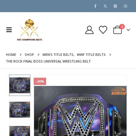
0
HOME
SHOP
MEN'S TITLE BELTS
,
WWF TITLE BELTS
THE ROCK FINAL BOSS UNIVERSAL WRESTLING BELT
-26%