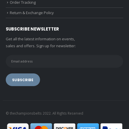
Order Tracking
Return & Exchange Policy
SUBSCRIBE NEWSLETTER
Get all the latest information on events,
sales and offers. Sign up for newsletter:
© thechampionsbelts 2022. All Rights Reserved