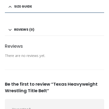
SIZE GUIDE
REVIEWS (0)
Reviews
There are no reviews yet.
Be the first to review “Texas Heavyweight
Wrestling Title Belt”
Your rating
*