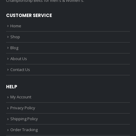
Championship Belts for men's & Women's.
CUSTOMER SERVICE
Home
Shop
Blog
About Us
Contact Us
HELP
My Account
Privacy Policy
Shipping Policy
Order Tracking