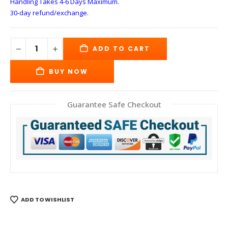
Handling Takes 4-6 Days
Maximum.
30-day refund/exchange.
ADD TO CART
BUY NOW
Guarantee Safe Checkout
ADD TO WISHLIST