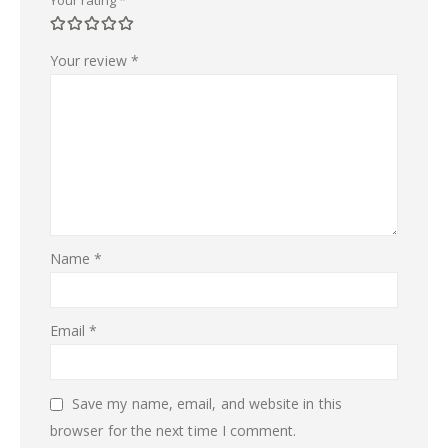
Your review
*
Name
*
Email
*
Save my name, email, and website in this
browser for the next time I comment.