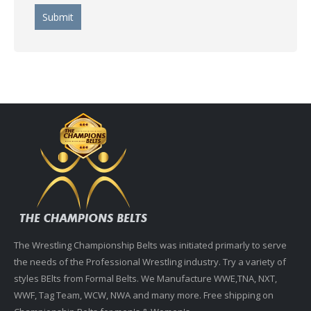
The Wrestling Championship Belts was initiated primarly to serve
the needs of the Professional Wrestling industry. Try a variety of
styles BElts from Formal Belts. We Manufacture WWE,TNA, NXT,
WWF, Tag Team, WCW, NWA and many more. Free shipping on