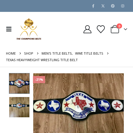
0
HOME
SHOP
MEN'S TITLE BELTS
,
WWE TITLE BELTS
TEXAS HEAVYWEIGHT WRESTLING TITLE BELT
-21%