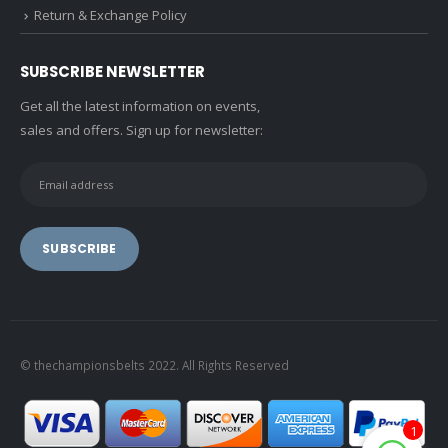
Return & Exchange Policy
SUBSCRIBE NEWSLETTER
Get all the latest information on events,
sales and offers. Sign up for newsletter:
© thechampionsbelts 2022. All Rights Reserved
1