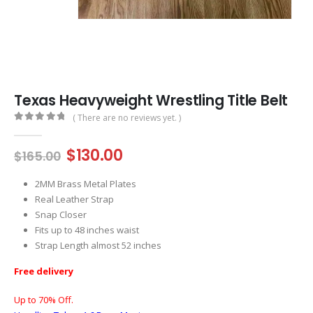
Texas Heavyweight Wrestling Title Belt
( There are no reviews yet. )
0
out of 5
Original
Current
$
130.00
$
165.00
price
price
was:
is:
2MM Brass Metal Plates
$165.00.
$130.00.
Real Leather Strap
Snap Closer
Fits up to 48 inches waist
Strap Length almost 52 inches
Free delivery
Up to 70% Off.