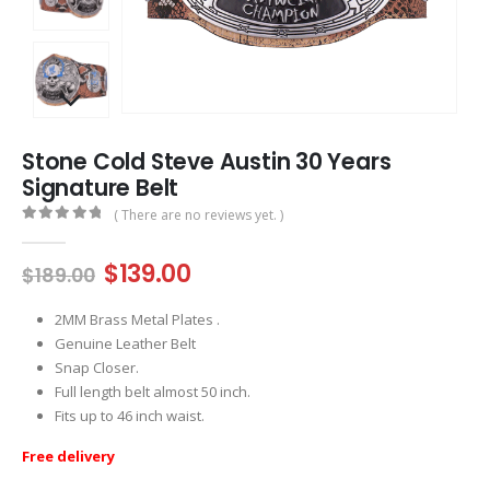
Stone Cold Steve Austin 30 Years
Signature Belt
( There are no reviews yet. )
0
out of 5
Original
Current
$
139.00
$
189.00
price
price
was:
is:
2MM Brass Metal Plates .
$189.00.
$139.00.
Genuine Leather Belt
Snap Closer.
Full length belt almost 50 inch.
Fits up to 46 inch waist.
Free delivery