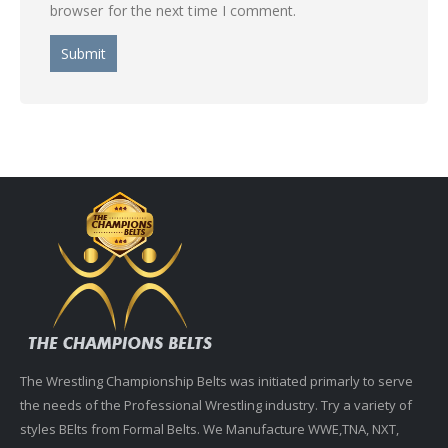
browser for the next time I comment.
The Wrestling Championship Belts was initiated primarly to serve
the needs of the Professional Wrestling industry. Try a variety of
styles BElts from Formal Belts. We Manufacture WWE,TNA, NXT,