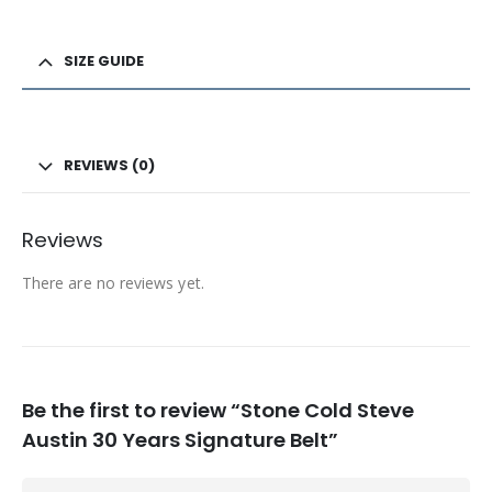
SIZE GUIDE
REVIEWS (0)
Reviews
There are no reviews yet.
Be the first to review “Stone Cold Steve
Austin 30 Years Signature Belt”