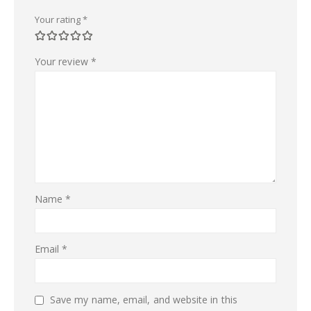
Your rating
*
Your review
*
Name
*
Email
*
Save my name, email, and website in this