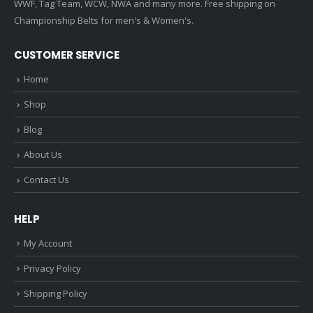
WWF, Tag Team, WCW, NWA and many more. Free shipping on
Championship Belts for men's & Women's.
CUSTOMER SERVICE
Home
Shop
Blog
About Us
Contact Us
HELP
My Account
Privacy Policy
Shipping Policy