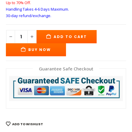
Up to 70% Off.
Handling Takes 4-6 Days
Maximum.
30-day refund/exchange.
ADD TO CART
BUY NOW
Guarantee Safe Checkout
ADD TO WISHLIST