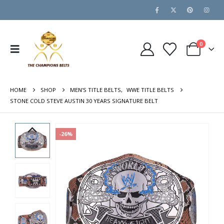
0
HOME
SHOP
MEN'S TITLE BELTS
,
WWE TITLE BELTS
STONE COLD STEVE AUSTIN 30 YEARS SIGNATURE BELT
-26%