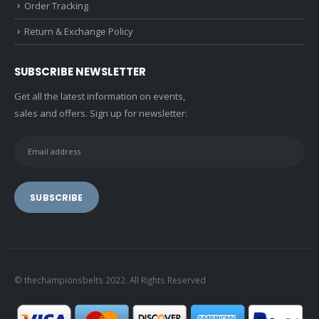
Order Tracking
Return & Exchange Policy
SUBSCRIBE NEWSLETTER
Get all the latest information on events,
sales and offers. Sign up for newsletter:
© thechampionsbelts 2022. All Rights Reserved