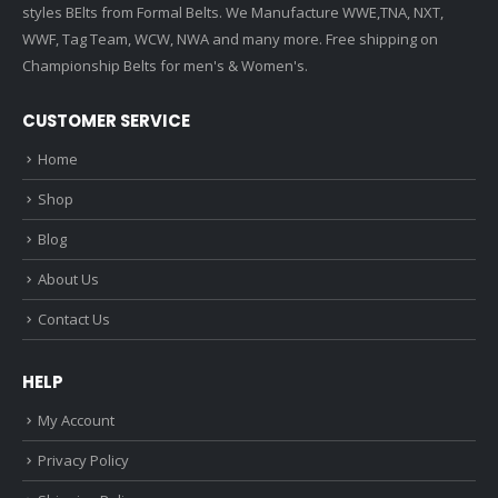
styles BElts from Formal Belts. We Manufacture WWE,TNA, NXT,
WWF, Tag Team, WCW, NWA and many more. Free shipping on
Championship Belts for men's & Women's.
CUSTOMER SERVICE
Home
Shop
Blog
About Us
Contact Us
HELP
My Account
Privacy Policy