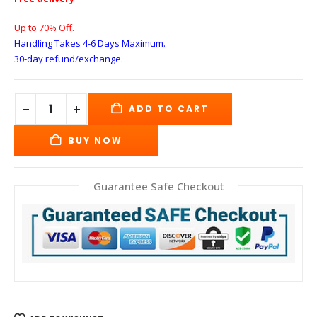
Up to 70% Off.
Handling Takes 4-6 Days
Maximum.
30-day refund/exchange.
ADD TO CART
BUY NOW
Guarantee Safe Checkout