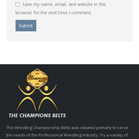
Save my name, email, and website in this
browser for the next time I comment.
The Wrestling Championship Belts was initiated primarly to serve
the needs of the Professional Wrestling industry. Try a variety of