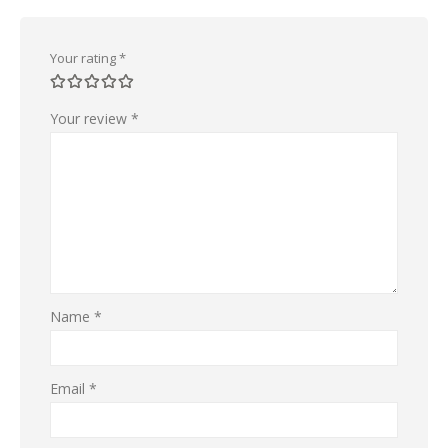
Your rating
*
Your review
*
Name
*
Email
*