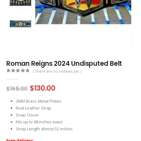
Roman Reigns 2024 Undisputed Belt
( There are no reviews yet. )
0
out of 5
Original
Current
$
130.00
$
165.00
price
price
was:
is:
2MM Brass Metal Plates
$165.00.
$130.00.
Real Leather Strap
Snap Closer
Fits up to 48 inches waist
Strap Length almost 52 inches
Free delivery