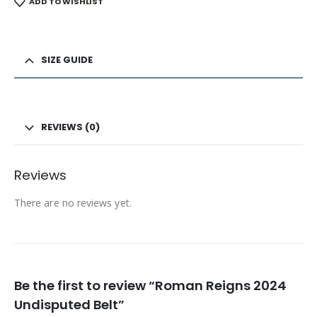
ADD TO WISHLIST
SIZE GUIDE
REVIEWS (0)
Reviews
There are no reviews yet.
Be the first to review “Roman Reigns 2024
Undisputed Belt”