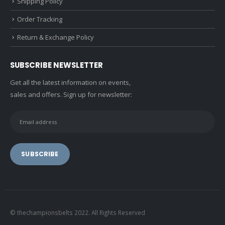
Shipping Policy
Order Tracking
Return & Exchange Policy
SUBSCRIBE NEWSLETTER
Get all the latest information on events,
sales and offers. Sign up for newsletter:
© thechampionsbelts 2022. All Rights Reserved