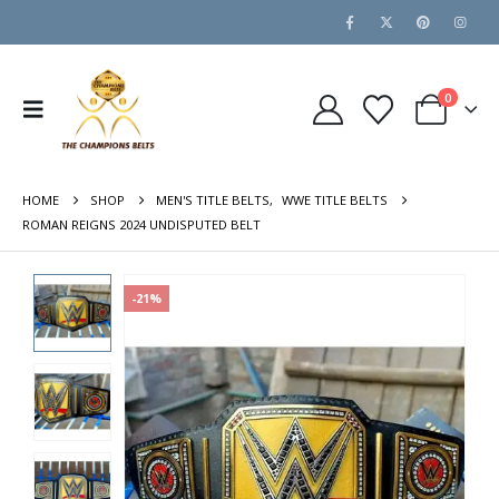
0
HOME
SHOP
MEN'S TITLE BELTS
,
WWE TITLE BELTS
ROMAN REIGNS 2024 UNDISPUTED BELT
-21%