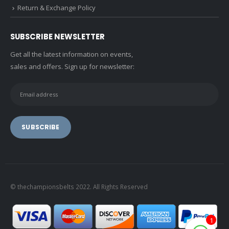
Return & Exchange Policy
SUBSCRIBE NEWSLETTER
Get all the latest information on events,
sales and offers. Sign up for newsletter:
© thechampionsbelts 2022. All Rights Reserved
1