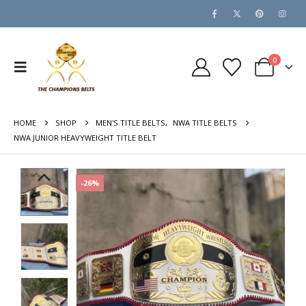
0
HOME
SHOP
MEN'S TITLE BELTS
,
NWA TITLE BELTS
NWA JUNIOR HEAVYWEIGHT TITLE BELT
-26%