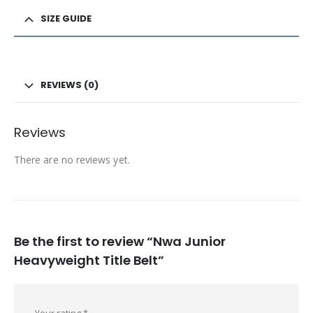
SIZE GUIDE
REVIEWS (0)
Reviews
There are no reviews yet.
Be the first to review “Nwa Junior
Heavyweight Title Belt”
Your rating
*