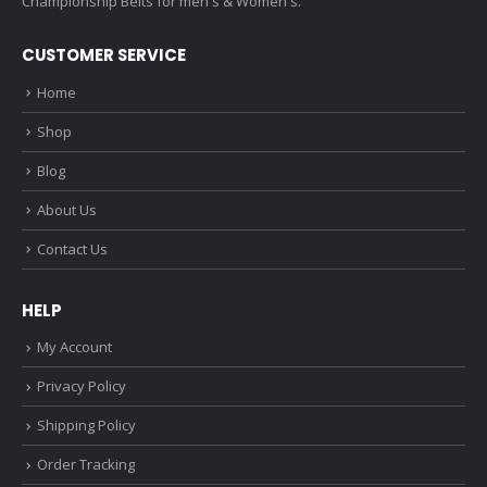
Championship Belts for men's & Women's.
CUSTOMER SERVICE
Home
Shop
Blog
About Us
Contact Us
HELP
My Account
Privacy Policy
Shipping Policy
Order Tracking