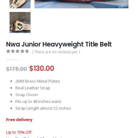
Nwa Junior Heavyweight Title Belt
( There are no reviews yet. )
0
out of 5
Original
Current
$
130.00
$
175.00
price
price
was:
is:
2MM Brass Metal Plates
$175.00.
$130.00.
Real Leather Strap
Snap Closer
Fits up to 48 inches waist
Strap Length almost 52 inches
Free delivery
Up to 70% Off.