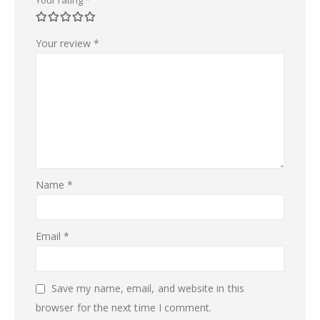
Your review
*
Name
*
Email
*
Save my name, email, and website in this
browser for the next time I comment.