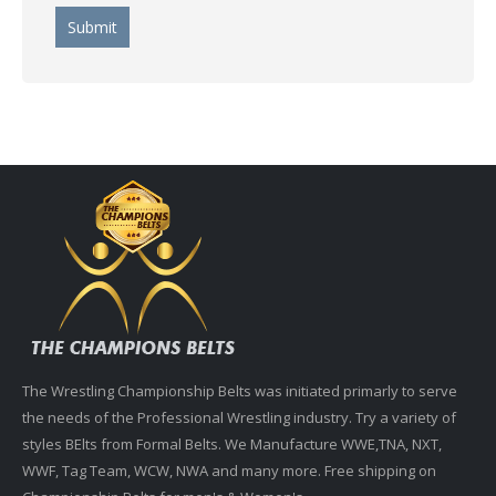
The Wrestling Championship Belts was initiated primarly to serve
the needs of the Professional Wrestling industry. Try a variety of
styles BElts from Formal Belts. We Manufacture WWE,TNA, NXT,
WWF, Tag Team, WCW, NWA and many more. Free shipping on