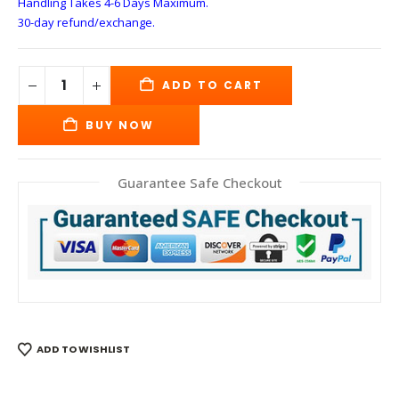
Handling Takes 4-6 Days
Maximum.
30-day refund/exchange.
ADD TO CART
BUY NOW
Guarantee Safe Checkout
ADD TO WISHLIST