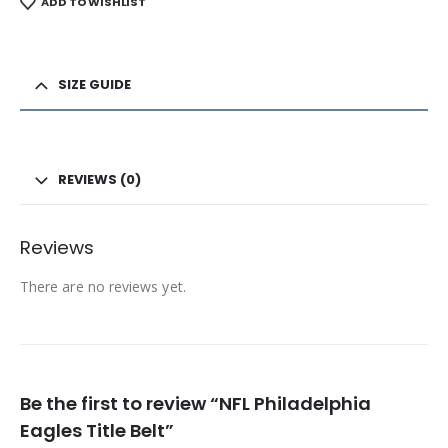
ADD TO WISHLIST
SIZE GUIDE
REVIEWS (0)
Reviews
There are no reviews yet.
Be the first to review “NFL Philadelphia
Eagles Title Belt”