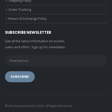
Shipping Policy
Order Tracking
Return & Exchange Policy
SUBSCRIBE NEWSLETTER
Get all the latest information on events,
sales and offers. Sign up for newsletter:
© thechampionsbelts 2022. All Rights Reserved