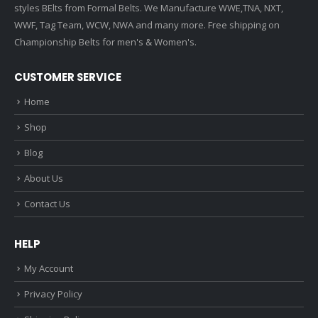
styles BElts from Formal Belts. We Manufacture WWE,TNA, NXT,
WWF, Tag Team, WCW, NWA and many more. Free shipping on
Championship Belts for men's & Women's.
CUSTOMER SERVICE
Home
Shop
Blog
About Us
Contact Us
HELP
My Account
Privacy Policy