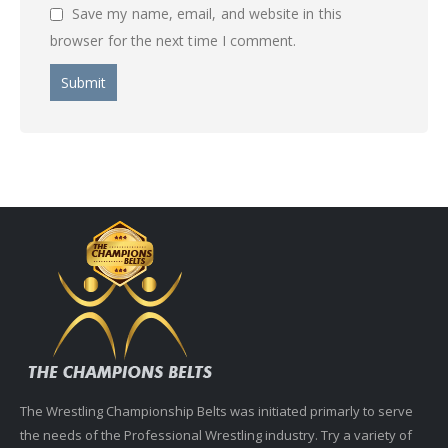
Save my name, email, and website in this
browser for the next time I comment.
The Wrestling Championship Belts was initiated primarly to serve
the needs of the Professional Wrestling industry. Try a variety of