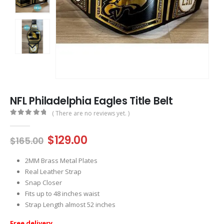
NFL Philadelphia Eagles Title Belt
( There are no reviews yet. )
0
out of 5
Original
Current
$
129.00
$
165.00
price
price
was:
is:
2MM Brass Metal Plates
$165.00.
$129.00.
Real Leather Strap
Snap Closer
Fits up to 48 inches waist
Strap Length almost 52 inches
Free delivery