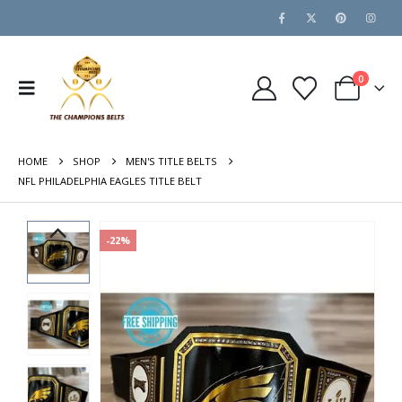
0
HOME
SHOP
MEN'S TITLE BELTS
NFL PHILADELPHIA EAGLES TITLE BELT
-22%