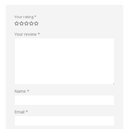
Your rating
*
Your review
*
Name
*
Email
*