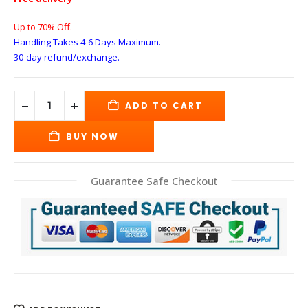
Up to 70% Off.
Handling Takes 4-6 Days
Maximum.
30-day refund/exchange.
ADD TO CART
BUY NOW
Guarantee Safe Checkout