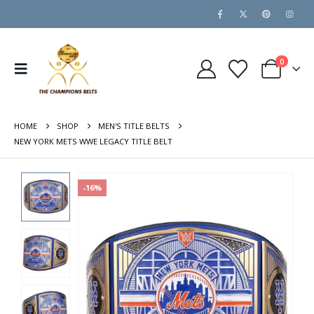
0
HOME
SHOP
MEN'S TITLE BELTS
NEW YORK METS WWE LEGACY TITLE BELT
-16%