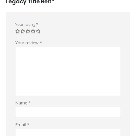
Legacy Title Belt”
Your rating
*
Your review
*
Name
*
Email
*