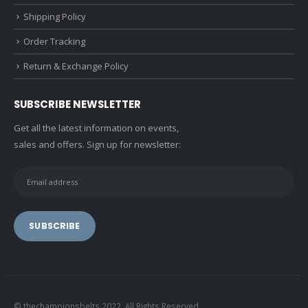
Shipping Policy
Order Tracking
Return & Exchange Policy
SUBSCRIBE NEWSLETTER
Get all the latest information on events,
sales and offers. Sign up for newsletter:
© thechampionsbelts 2022. All Rights Reserved