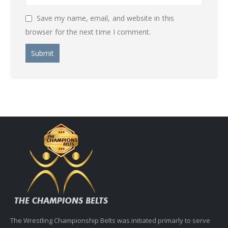
Save my name, email, and website in this
browser for the next time I comment.
The Wrestling Championship Belts was initiated primarly to serve