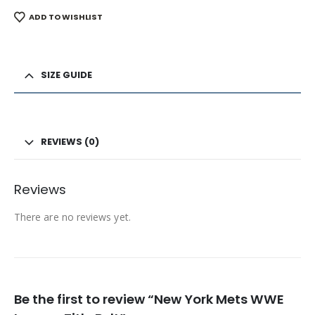
ADD TO WISHLIST
SIZE GUIDE
REVIEWS (0)
Reviews
There are no reviews yet.
Be the first to review “New York Mets WWE