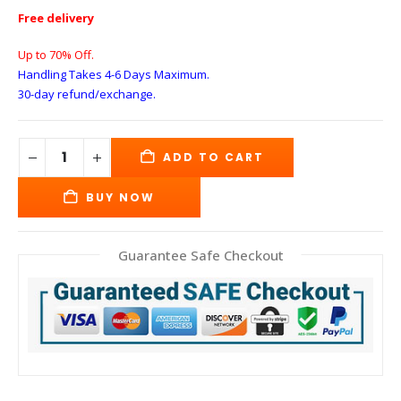
Free delivery
Up to 70% Off.
Handling Takes 4-6 Days
Maximum.
30-day refund/exchange.
ADD TO CART
BUY NOW
Guarantee Safe Checkout