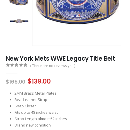
New York Mets WWE Legacy Title Belt
( There are no reviews yet. )
0
out of 5
Original
Current
$
139.00
$
165.00
price
price
was:
is:
2MM Brass Metal Plates
$165.00.
$139.00.
Real Leather Strap
Snap Closer
Fits up to 48 inches waist
Strap Length almost 52 inches
Brand new condition