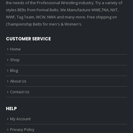
the needs of the Professional Wrestling industry. Try a variety of
styles BElts from Formal Belts. We Manufacture WWE,TNA, NXT,
WWF, Tag Team, WCW, NWA and many more. Free shipping on
Championship Belts for men's & Women's.
CUSTOMER SERVICE
Home
Shop
Blog
About Us
Contact Us
HELP
My Account
Privacy Policy