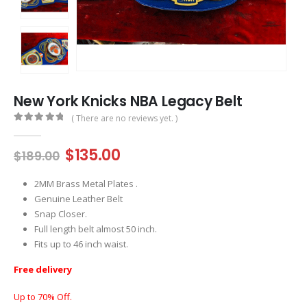
New York Knicks NBA Legacy Belt
( There are no reviews yet. )
0
out of 5
Original
Current
$
135.00
$
189.00
price
price
was:
is:
2MM Brass Metal Plates .
$189.00.
$135.00.
Genuine Leather Belt
Snap Closer.
Full length belt almost 50 inch.
Fits up to 46 inch waist.
Free delivery
Up to 70% Off.