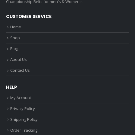
Championship Belts for men's & Women's.
CUSTOMER SERVICE
Home
Shop
Blog
About Us
Contact Us
HELP
My Account
Privacy Policy
Shipping Policy
Order Tracking