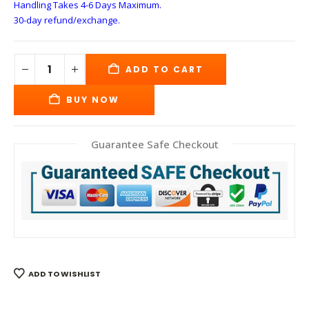
Handling Takes 4-6 Days
Maximum.
30-day refund/exchange.
ADD TO CART
BUY NOW
Guarantee Safe Checkout
ADD TO WISHLIST