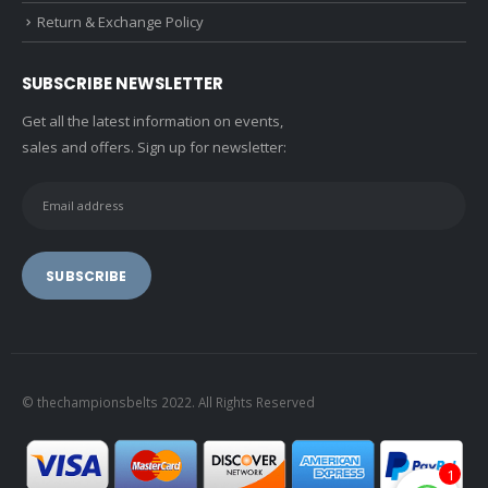
Return & Exchange Policy
SUBSCRIBE NEWSLETTER
Get all the latest information on events,
sales and offers. Sign up for newsletter:
© thechampionsbelts 2022. All Rights Reserved
1