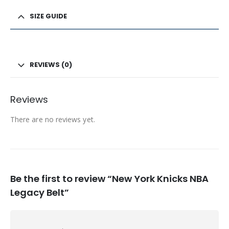
SIZE GUIDE
REVIEWS (0)
Reviews
There are no reviews yet.
Be the first to review “New York Knicks NBA
Legacy Belt”