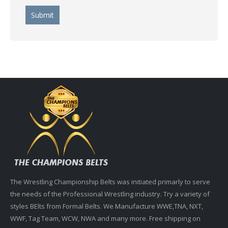
The Wrestling Championship Belts was initiated primarly to serve
the needs of the Professional Wrestling industry. Try a variety of
styles BElts from Formal Belts. We Manufacture WWE,TNA, NXT,
WWF, Tag Team, WCW, NWA and many more. Free shipping on