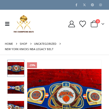
0
HOME
SHOP
UNCATEGORIZED
NEW YORK KNICKS NBA LEGACY BELT
-29%