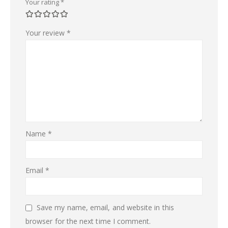
Your rating
*
Your review
*
Name
*
Email
*
Save my name, email, and website in this
browser for the next time I comment.