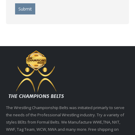
The Wrestling Championship Belts was initiated primarly to serve
the needs of the Professional Wrestling industry. Try a variety of
styles BElts from Formal Belts. We Manufacture WWE,TNA, NXT,
WWF, Tag Team, WCW, NWA and many more. Free shipping on