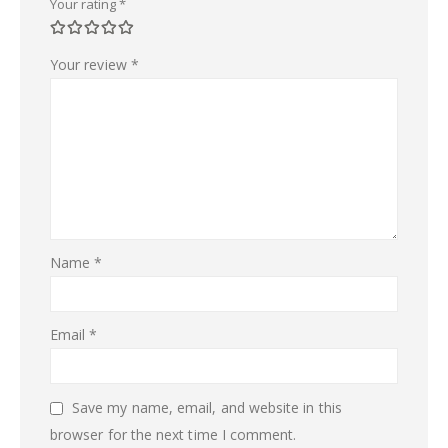
Your rating
*
Your review
*
Name
*
Email
*
Save my name, email, and website in this
browser for the next time I comment.