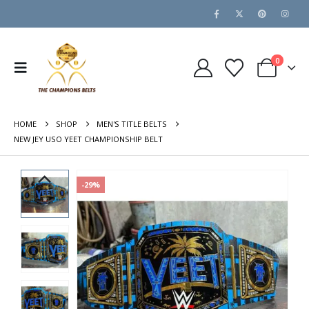
0
HOME
SHOP
MEN'S TITLE BELTS
NEW JEY USO YEET CHAMPIONSHIP BELT
-29%