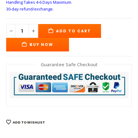
Handling Takes 4-6 Days
Maximum.
30-day refund/exchange.
ADD TO CART
BUY NOW
Guarantee Safe Checkout
ADD TO WISHLIST