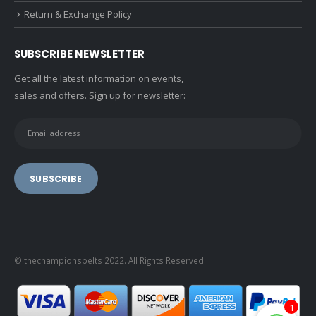
Return & Exchange Policy
SUBSCRIBE NEWSLETTER
Get all the latest information on events,
sales and offers. Sign up for newsletter:
© thechampionsbelts 2022. All Rights Reserved
1