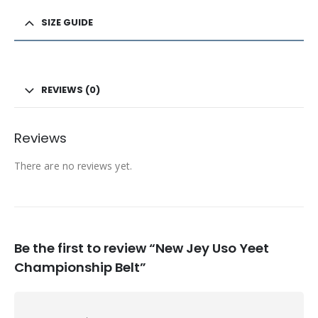
SIZE GUIDE
REVIEWS (0)
Reviews
There are no reviews yet.
Be the first to review “New Jey Uso Yeet
Championship Belt”