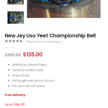
New Jey Uso Yeet Championship Belt
( There are no reviews yet. )
0
out of 5
Original
Current
$
135.00
$
189.00
price
price
was:
is:
2MM Brass Metal Plates .
$189.00.
$135.00.
Genuine Leather Belt
Snap Closer.
Full length belt almost 50 inch.
Fits up to 46 inch waist.
Free delivery
Up to 70% Off.