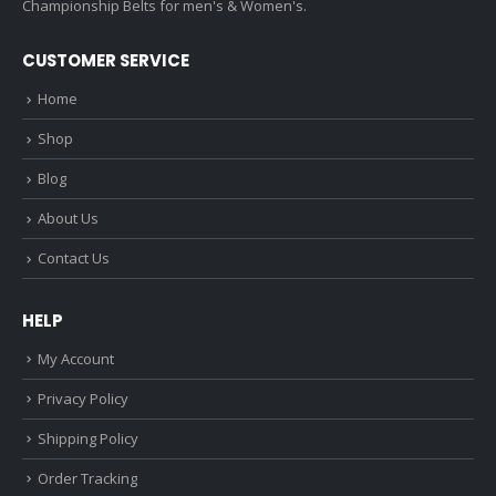
Championship Belts for men's & Women's.
CUSTOMER SERVICE
Home
Shop
Blog
About Us
Contact Us
HELP
My Account
Privacy Policy
Shipping Policy
Order Tracking