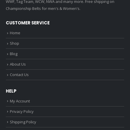
WWF, Tag Team, WCW, NWA and many more. Free shipping on
Championship Belts for men's & Women's.
CUSTOMER SERVICE
Home
Shop
Blog
About Us
Contact Us
HELP
My Account
Privacy Policy
Shipping Policy