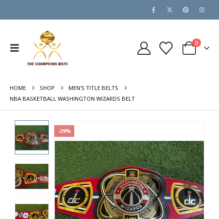
0
HOME
SHOP
MEN'S TITLE BELTS
NBA BASKETBALL WASHINGTON WIZARDS BELT
-29%