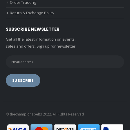
Order Tracking
Return & Exchange Policy
SUBSCRIBE NEWSLETTER
Get all the latest information on events,
sales and offers. Sign up for newsletter:
© thechampionsbelts 2022. All Rights Reserved