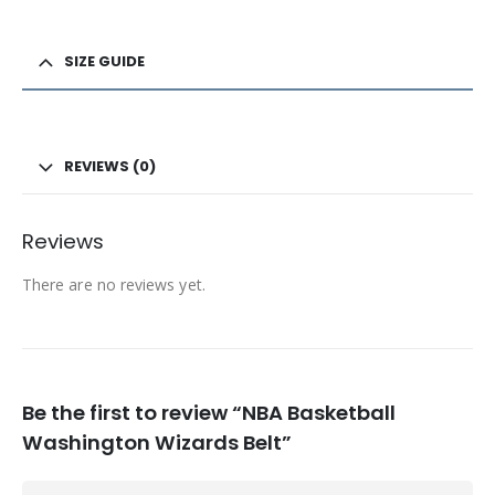
SIZE GUIDE
REVIEWS (0)
Reviews
There are no reviews yet.
Be the first to review “NBA Basketball
Washington Wizards Belt”