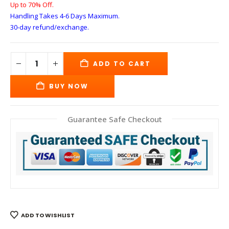
Up to 70% Off.
Handling Takes 4-6 Days
Maximum.
30-day refund/exchange.
ADD TO CART
BUY NOW
Guarantee Safe Checkout
ADD TO WISHLIST