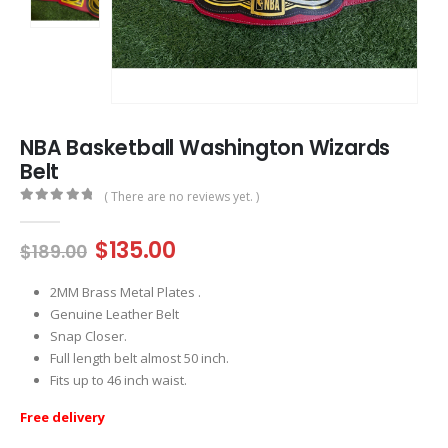
NBA Basketball Washington Wizards
Belt
( There are no reviews yet. )
0
out of 5
Original
Current
$
135.00
$
189.00
price
price
was:
is:
2MM Brass Metal Plates .
$189.00.
$135.00.
Genuine Leather Belt
Snap Closer.
Full length belt almost 50 inch.
Fits up to 46 inch waist.
Free delivery