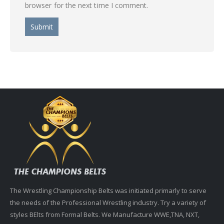
browser for the next time I comment.
The Wrestling Championship Belts was initiated primarly to serve
the needs of the Professional Wrestling industry. Try a variety of
styles BElts from Formal Belts. We Manufacture WWE,TNA, NXT,