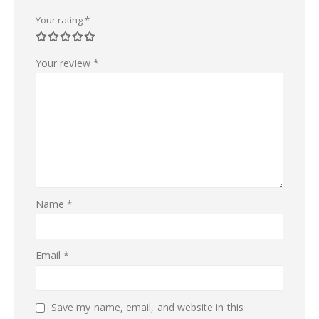
Your rating
*
Your review
*
Name
*
Email
*
Save my name, email, and website in this