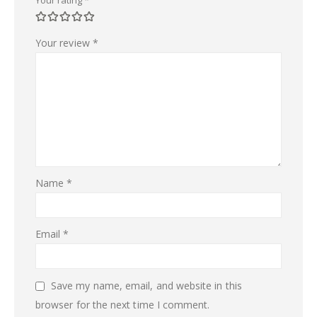
Your review
*
Name
*
Email
*
Save my name, email, and website in this
browser for the next time I comment.