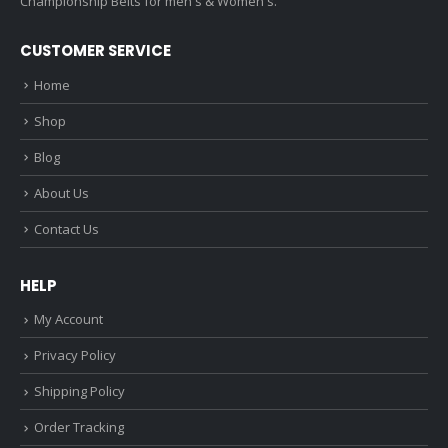
Championship Belts for men's & Women's.
CUSTOMER SERVICE
Home
Shop
Blog
About Us
Contact Us
HELP
My Account
Privacy Policy
Shipping Policy
Order Tracking