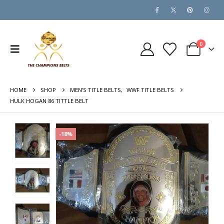
0
HOME
SHOP
MEN'S TITLE BELTS
,
WWF TITLE BELTS
HULK HOGAN 86 TITTLE BELT
-18%