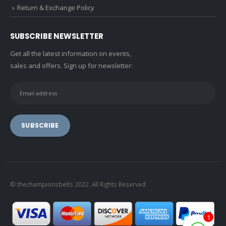
Return & Exchange Policy
SUBSCRIBE NEWSLETTER
Get all the latest information on events,
sales and offers. Sign up for newsletter:
© thechampionsbelts 2022. All Rights Reserved
1