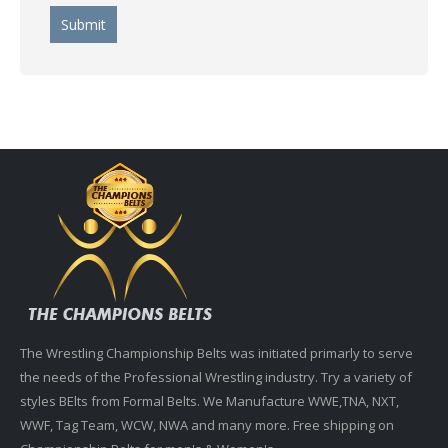
The Wrestling Championship Belts was initiated primarly to serve
the needs of the Professional Wrestling industry. Try a variety of
styles BElts from Formal Belts. We Manufacture WWE,TNA, NXT,
WWF, Tag Team, WCW, NWA and many more. Free shipping on