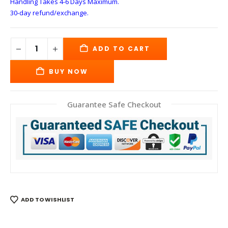
Handling Takes 4-6 Days
Maximum.
30-day refund/exchange.
ADD TO CART
BUY NOW
Guarantee Safe Checkout
ADD TO WISHLIST