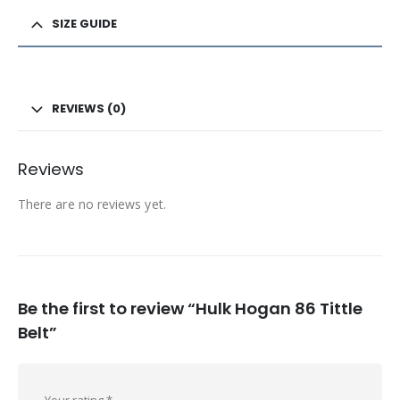
SIZE GUIDE
REVIEWS (0)
Reviews
There are no reviews yet.
Be the first to review “Hulk Hogan 86 Tittle
Belt”
Your rating
*