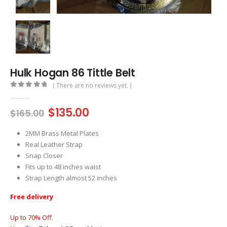
Hulk Hogan 86 Tittle Belt
( There are no reviews yet. )
0
out of 5
Original
Current
$
135.00
$
165.00
price
price
was:
is:
2MM Brass Metal Plates
$165.00.
$135.00.
Real Leather Strap
Snap Closer
Fits up to 48 inches waist
Strap Length almost 52 inches
Free delivery
Up to 70% Off.