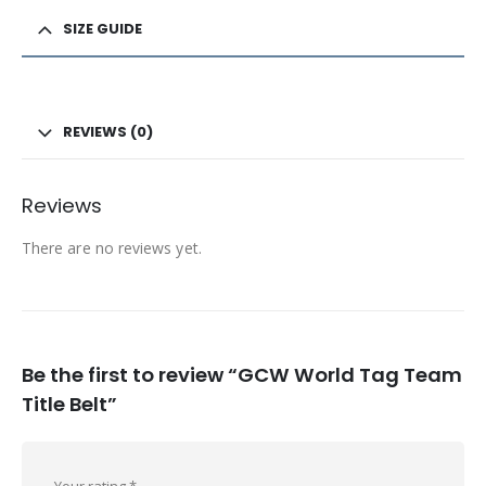
SIZE GUIDE
REVIEWS (0)
Reviews
There are no reviews yet.
Be the first to review “GCW World Tag Team
Title Belt”
Your rating
*