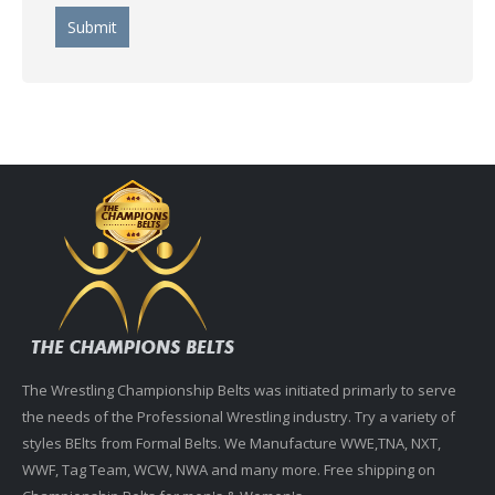
The Wrestling Championship Belts was initiated primarly to serve
the needs of the Professional Wrestling industry. Try a variety of
styles BElts from Formal Belts. We Manufacture WWE,TNA, NXT,
WWF, Tag Team, WCW, NWA and many more. Free shipping on