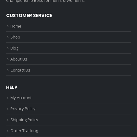
Championship Belts for men's & Women's.
CUSTOMER SERVICE
Home
Shop
Blog
About Us
Contact Us
HELP
My Account
Privacy Policy
Shipping Policy
Order Tracking