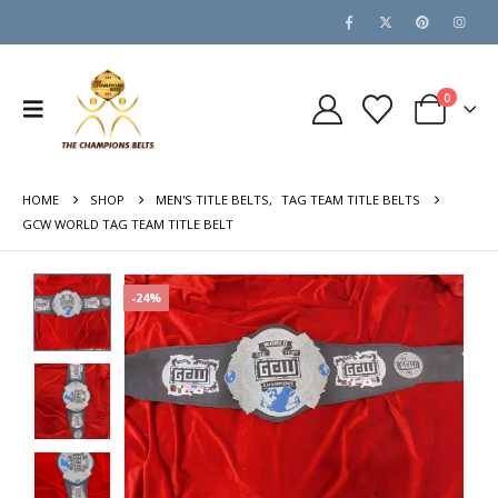
0
HOME
SHOP
MEN'S TITLE BELTS
,
TAG TEAM TITLE BELTS
GCW WORLD TAG TEAM TITLE BELT
-24%