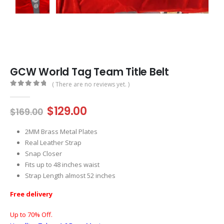
GCW World Tag Team Title Belt
( There are no reviews yet. )
0
out of 5
Original
Current
$
129.00
$
169.00
price
price
was:
is:
2MM Brass Metal Plates
$169.00.
$129.00.
Real Leather Strap
Snap Closer
Fits up to 48 inches waist
Strap Length almost 52 inches
Free delivery
Up to 70% Off.