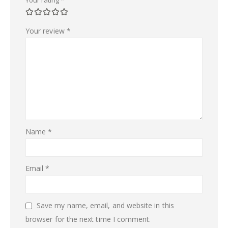
Your review
*
Name
*
Email
*
Save my name, email, and website in this
browser for the next time I comment.