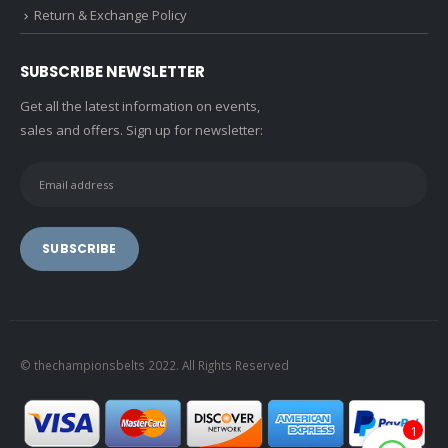
Return & Exchange Policy
SUBSCRIBE NEWSLETTER
Get all the latest information on events,
sales and offers. Sign up for newsletter:
© thechampionsbelts 2022. All Rights Reserved
1