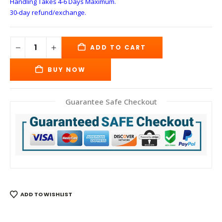
Handling Takes 4-6 Days
Maximum.
30-day refund/exchange.
ADD TO CART
BUY NOW
Guarantee Safe Checkout
ADD TO WISHLIST