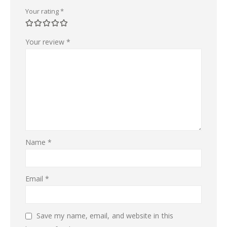
Your rating
*
Your review
*
Name
*
Email
*
Save my name, email, and website in this