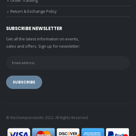
Order Tracking
Return & Exchange Policy
SUBSCRIBE NEWSLETTER
Get all the latest information on events,
sales and offers. Sign up for newsletter:
© thechampionsbelts 2022. All Rights Reserved