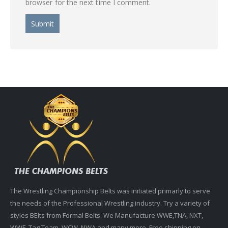
browser for the next time I comment.
The Wrestling Championship Belts was initiated primarly to serve
the needs of the Professional Wrestling industry. Try a variety of
styles BElts from Formal Belts. We Manufacture WWE,TNA, NXT,
WWF, Tag Team, WCW, NWA and many more. Free shipping on