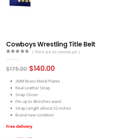
Cowboys Wrestling Title Belt
( There are no reviews yet. )
0
out of 5
Original
Current
$
140.00
$
175.00
price
price
was:
is:
2MM Brass Metal Plates
$175.00.
$140.00.
Real Leather Strap
Snap Closer
Fits up to 48 inches waist
Strap Length almost 52 inches
Brand new condition
Free delivery