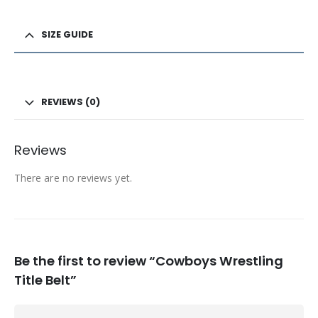
SIZE GUIDE
REVIEWS (0)
Reviews
There are no reviews yet.
Be the first to review “Cowboys Wrestling
Title Belt”