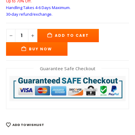
Up to 70% Off.
Handling Takes 4-6 Days
Maximum.
30-day refund/exchange.
ADD TO CART
BUY NOW
Guarantee Safe Checkout
ADD TO WISHLIST