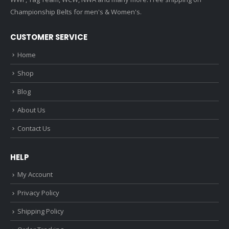
Championship Belts for men's & Women's.
CUSTOMER SERVICE
Home
Shop
Blog
About Us
Contact Us
HELP
My Account
Privacy Policy
Shipping Policy