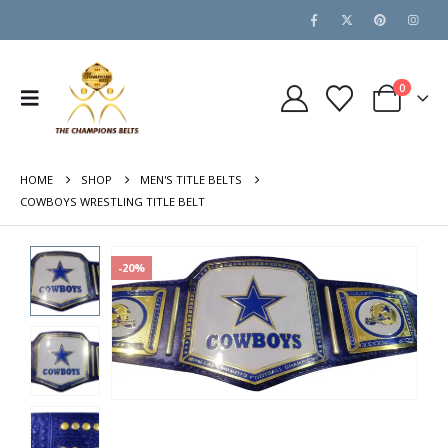
0
HOME
SHOP
MEN'S TITLE BELTS
COWBOYS WRESTLING TITLE BELT
-20%