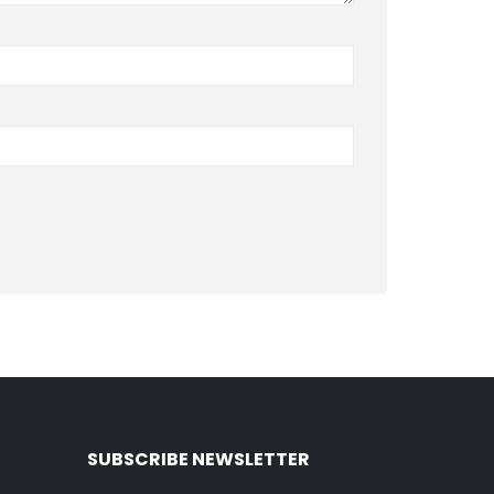
SUBSCRIBE NEWSLETTER