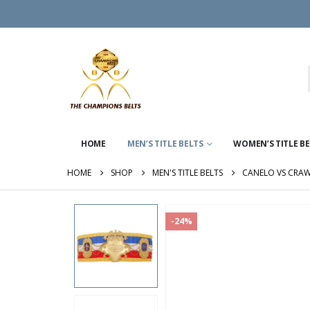
HOME
MEN’S TITLE BELTS
WOMEN’S TITLE B
HOME
SHOP
MEN'S TITLE BELTS
CANELO VS CRA
-24%