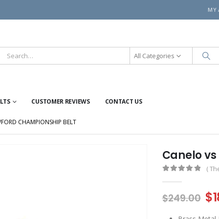
MY
All Categories
ELTS
CUSTOMER REVIEWS
CONTACT US
WFORD CHAMPIONSHIP BELT
Canelo vs
( Th
0
out of 5
Or
$
1
$
249.00
pr
Brass Metal