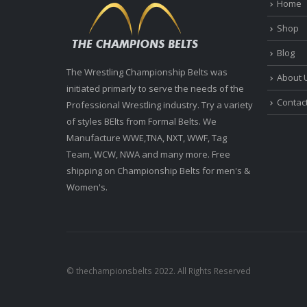
Home
Shop
Blog
The Wrestling Championship Belts was
About 
initiated primarly to serve the needs of the
Contac
Professional Wrestling industry. Try a variety
of styles BElts from Formal Belts. We
Manufacture WWE,TNA, NXT, WWF, Tag
Team, WCW, NWA and many more. Free
shipping on Championship Belts for men's &
Women's.
© thechampionsbelts 2022. All Rights Reserved