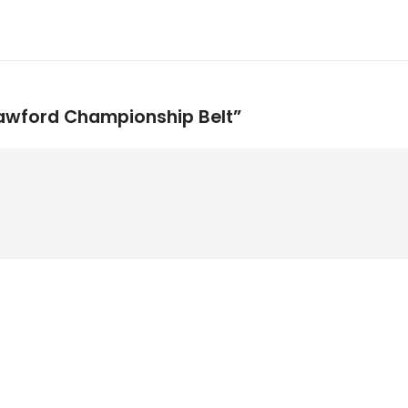
Crawford Championship Belt”