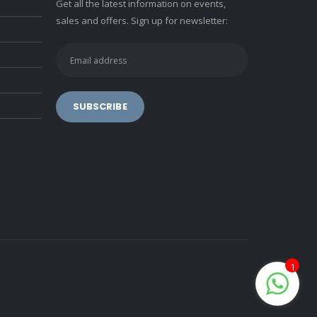
Get all the latest information on events,
sales and offers. Sign up for newsletter:
1