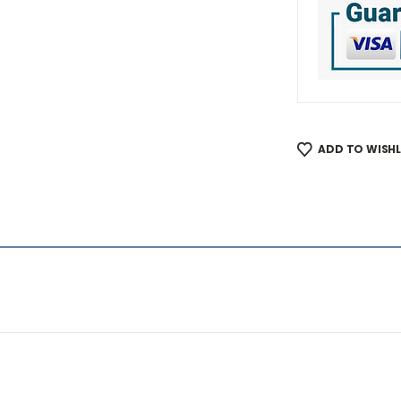
ADD TO WISHL