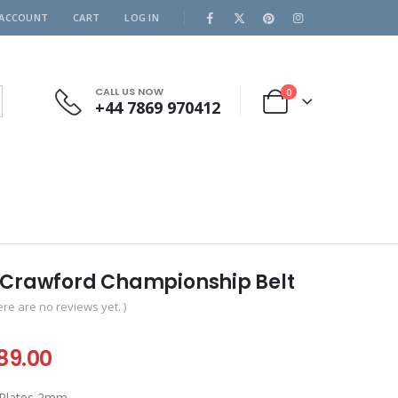
 ACCOUNT
CART
LOG IN
CALL US NOW
0
+44 7869 970412
 Crawford Championship Belt
ere are no reviews yet. )
iginal
Current
89.00
ice
price
 Plates 2mm.