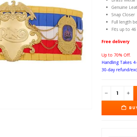
wa
$2
Genuine Leat
Snap Closer
Full length b
Fits up to 46
Free delivery
Up to 70% Off.
Handling Takes 4
30-day refund/ex
BU