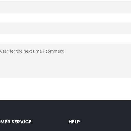
wser for the next time I comment.
MER SERVICE
HELP