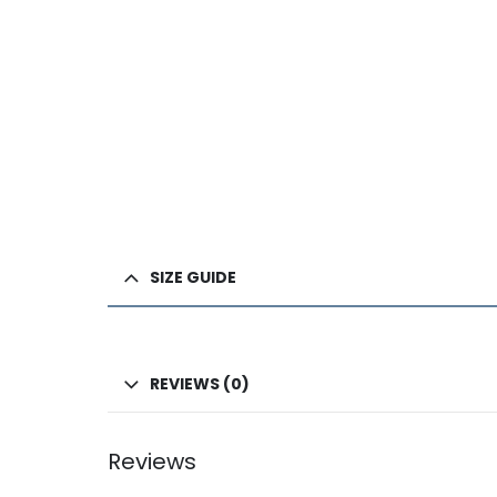
SIZE GUIDE
REVIEWS (0)
Reviews