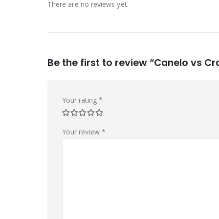
There are no reviews yet.
Be the first to review “Canelo vs 
Your rating
*
Your review
*