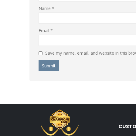
Name
*
Email
*
Save my name, email, and website in this bro
CUSTO