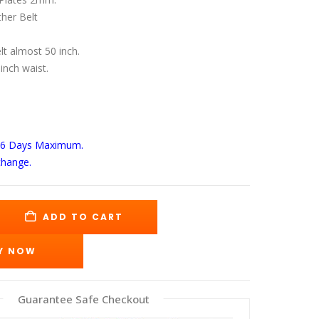
s:
is:
49.00.
$189.00.
her Belt
elt almost 50 inch.
 inch waist.
-6 Days
Maximum.
change.
ADD TO CART
Y NOW
Guarantee Safe Checkout