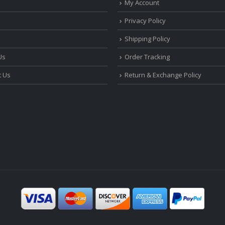
My Account
Privacy Policy
Shipping Policy
Us
Order Tracking
t Us
Return & Exchange Policy