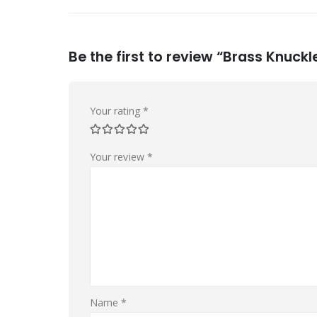
Be the first to review “Brass Knuckl
Your rating
*
Your review
*
Name
*