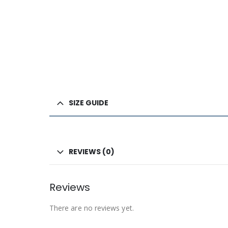
SIZE GUIDE
REVIEWS (0)
Reviews
There are no reviews yet.