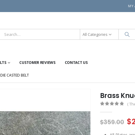
MY
All Categories
ELTS
CUSTOMER REVIEWS
CONTACT US
DIE CASTED BELT
Brass Knuc
( Th
0
out of 5
Or
$
$
359.00
pr
All Plates a