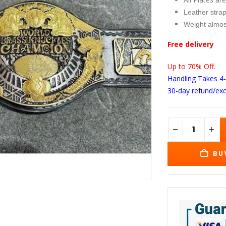
wa
$3
Leather strap
Weight almos
Free delivery
Up to 70% Off.
Handling Takes 4
30-day refund/ex
BU