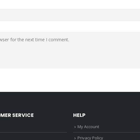
wser for the next time I comment.
MER SERVICE
HELP
My Account
Privacy Policy