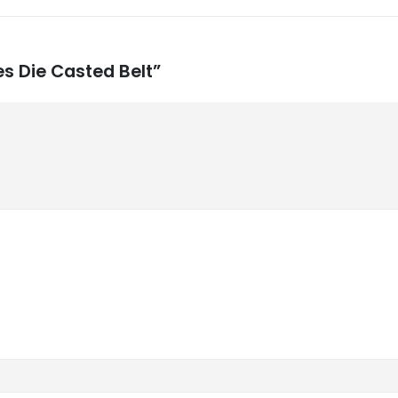
es Die Casted Belt”