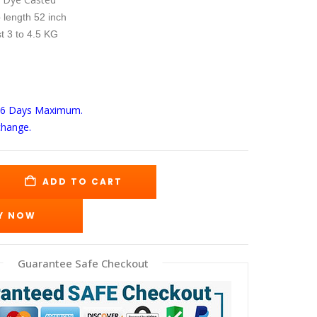
s:
is:
59.00.
$299.00.
 length 52 inch
t 3 to 4.5 KG
-6 Days
Maximum.
change.
ADD TO CART
Y NOW
Guarantee Safe Checkout