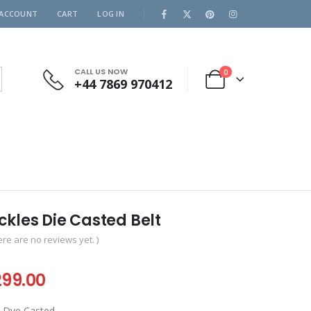
 ACCOUNT
CART
LOG IN
CALL US NOW
0
+44 7869 970412
kles Die Casted Belt
ere are no reviews yet. )
iginal
Current
299.00
ice
price
re Dye Casted