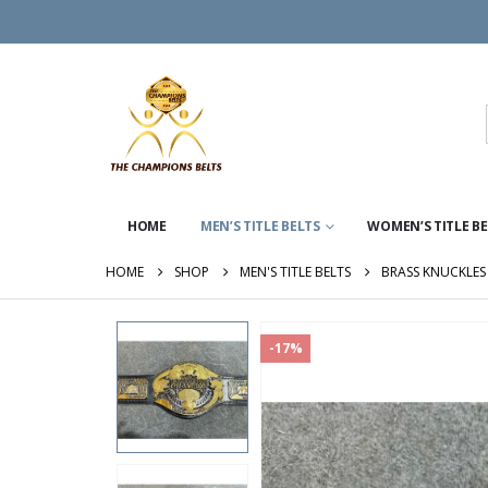
HOME
MEN’S TITLE BELTS
WOMEN’S TITLE B
HOME
SHOP
MEN'S TITLE BELTS
BRASS KNUCKLES 
-17%