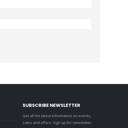
SUBSCRIBE NEWSLETTER
Get all the latest information on events,
sales and offers. Sign up for newsletter: