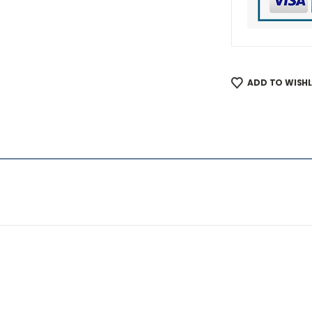
ADD TO WISHL