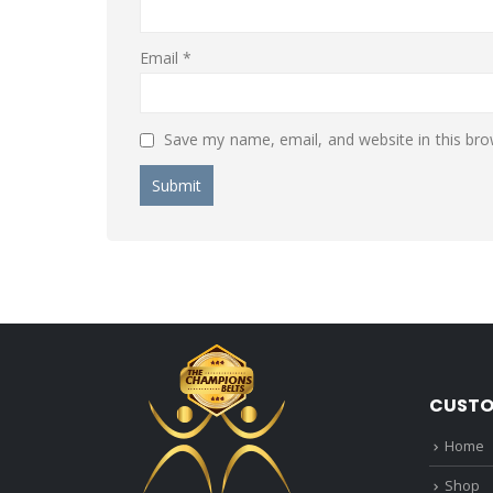
Email
*
Save my name, email, and website in this bro
CUSTO
Home
Shop