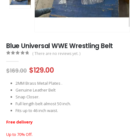
Blue Universal WWE Wrestling Belt
( There are no reviews yet. )
0
out of 5
Original
Current
$
129.00
$
169.00
price
price
was:
is:
2MM Brass Metal Plates .
$169.00.
$129.00.
Genuine Leather Belt
Snap Closer.
Full length belt almost 50 inch.
Fits up to 46 inch waist.
Free delivery
Up to 70% Off.