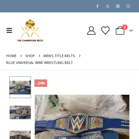
0
HOME
SHOP
MEN'S TITLE BELTS
BLUE UNIVERSAL WWE WRESTLING BELT
-24%