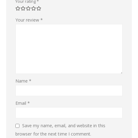
Your rating
*
Your review
*
Name
*
Email
*
Save my name, email, and website in this
browser for the next time I comment.