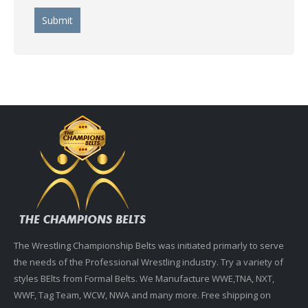
The Wrestling Championship Belts was initiated primarly to serve
the needs of the Professional Wrestling industry. Try a variety of
styles BElts from Formal Belts. We Manufacture WWE,TNA, NXT,
WWF, Tag Team, WCW, NWA and many more. Free shipping on