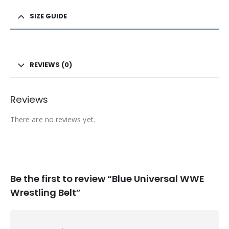
SIZE GUIDE
REVIEWS (0)
Reviews
There are no reviews yet.
Be the first to review “Blue Universal WWE
Wrestling Belt”