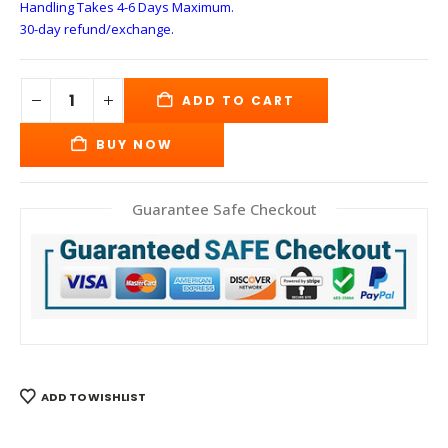
Handling Takes 4-6 Days
Maximum.
30-day refund/exchange.
ADD TO CART
BUY NOW
Guarantee Safe Checkout
ADD TO WISHLIST