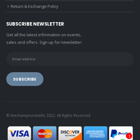
Return & Exchange Policy
SUBSCRIBE NEWSLETTER
Get all the latest information on events,
sales and offers. Sign up for newsletter:
© thechampionsbelts 2022. All Rights Reserved
1