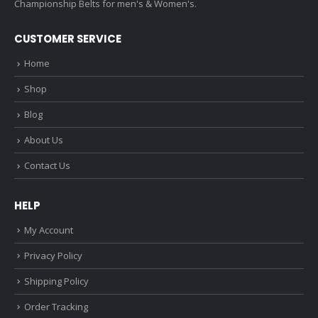
Championship Belts for men's & Women's.
CUSTOMER SERVICE
Home
Shop
Blog
About Us
Contact Us
HELP
My Account
Privacy Policy
Shipping Policy
Order Tracking