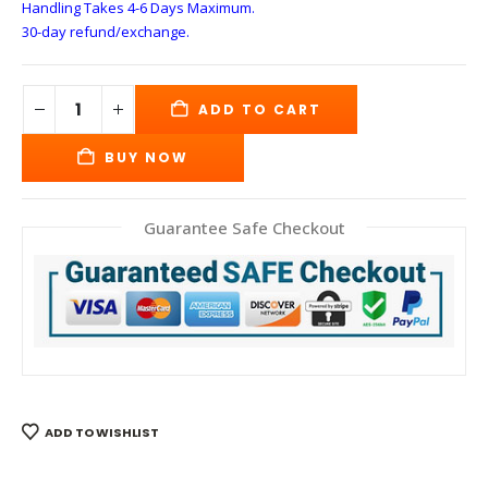
Handling Takes 4-6 Days
Maximum.
30-day refund/exchange.
ADD TO CART
BUY NOW
Guarantee Safe Checkout
ADD TO WISHLIST