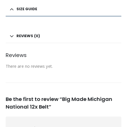
SIZE GUIDE
REVIEWS (0)
Reviews
There are no reviews yet.
Be the first to review “Big Made Michigan
National 12x Belt”