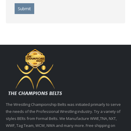
The Wrestling Championship Belts was initiated primarly to serve
the needs of the Professional Wrestling industry. Try a variety of
styles BElts from Formal Belts. We Manufacture WWE,TNA, NXT,
WWF, Tag Team, WCW, NWA and many more. Free shipping on