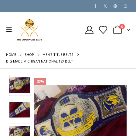
0
HOME
SHOP
MEN'S TITLE BELTS
BIG MADE MICHIGAN NATIONAL 12X BELT
-23%