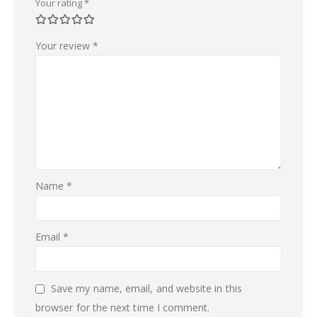
Your rating
*
Your review
*
Name
*
Email
*
Save my name, email, and website in this
browser for the next time I comment.