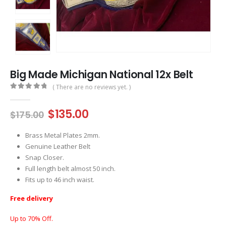
Big Made Michigan National 12x Belt
( There are no reviews yet. )
0
out of 5
Original
Current
$
135.00
$
175.00
price
price
was:
is:
Brass Metal Plates 2mm.
$175.00.
$135.00.
Genuine Leather Belt
Snap Closer.
Full length belt almost 50 inch.
Fits up to 46 inch waist.
Free delivery
Up to 70% Off.