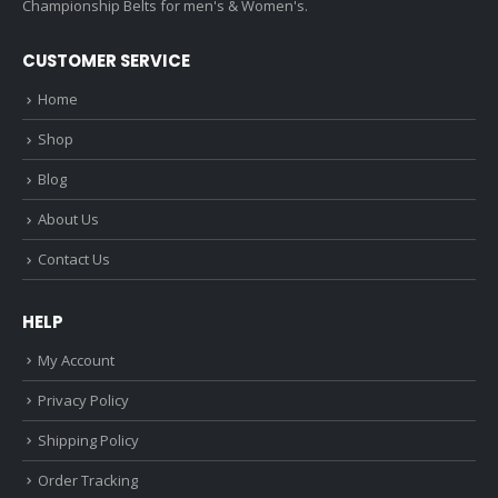
Championship Belts for men's & Women's.
CUSTOMER SERVICE
Home
Shop
Blog
About Us
Contact Us
HELP
My Account
Privacy Policy
Shipping Policy
Order Tracking