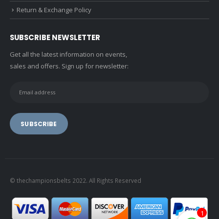
Return & Exchange Policy
SUBSCRIBE NEWSLETTER
Get all the latest information on events,
sales and offers. Sign up for newsletter:
© thechampionsbelts 2022. All Rights Reserved
1