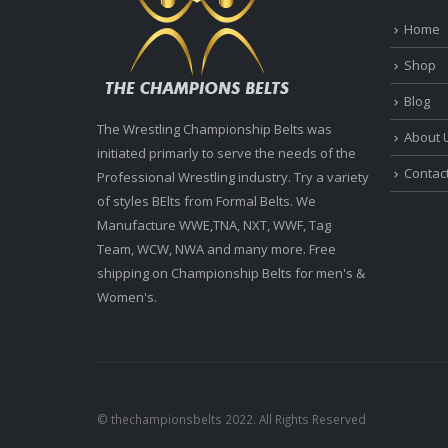
Home
Shop
Blog
The Wrestling Championship Belts was
About 
initiated primarly to serve the needs of the
Contac
Professional Wrestling industry. Try a variety
of styles BElts from Formal Belts. We
Manufacture WWE,TNA, NXT, WWF, Tag
Team, WCW, NWA and many more. Free
shipping on Championship Belts for men's &
Women's.
© thechampionsbelts 2022. All Rights Reserved