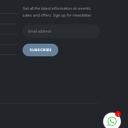
Get all the latest information on events,
sales and offers. Sign up for newsletter:
1