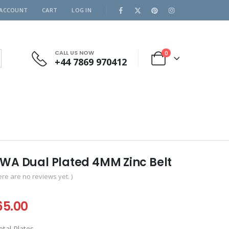
 ACCOUNT
CART
LOG IN
CALL US NOW
0
+44 7869 970412
NWA Dual Plated 4MM Zinc Belt
ere are no reviews yet. )
iginal
Current
65.00
ice
price
tal Plates