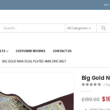
MY
All Categories
ELTS
CUSTOMER REVIEWS
CONTACT US
BIG GOLD NWA DUAL PLATED 4MM ZINC BELT
Big Gold 
( Th
0
out of 5
Or
$
1
$
189.00
pr
4MM Zinc Me