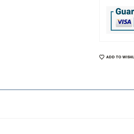
ADD TO WISHL