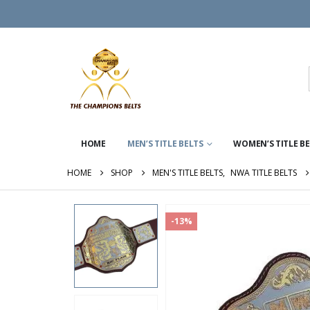
HOME
MEN’S TITLE BELTS
WOMEN’S TITLE B
HOME
SHOP
MEN'S TITLE BELTS
,
NWA TITLE BELTS
-13%