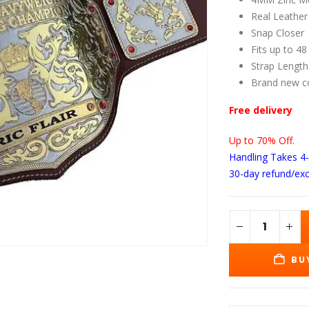
wa
$1
Real Leather
Snap Closer
Fits up to 48
Strap Length
Brand new c
Free delivery
Up to 70% Off.
Handling Takes 4
30-day refund/ex
BU