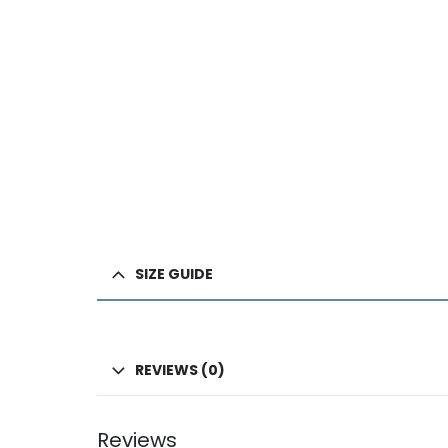
SIZE GUIDE
REVIEWS (0)
Reviews