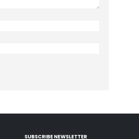
SUBSCRIBE NEWSLETTER