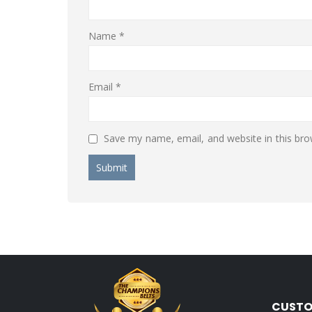
Name
*
Email
*
Save my name, email, and website in this bro
CUSTO