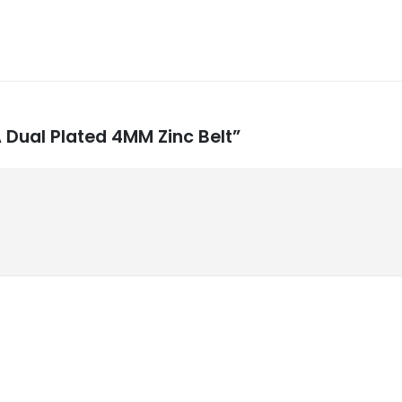
A Dual Plated 4MM Zinc Belt”