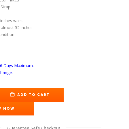
s:
is:
89.00.
$165.00.
 Strap
 inches waist
 almost 52 inches
ondition
-6 Days
Maximum.
change.
ADD TO CART
Y NOW
Guarantee Safe Checkout