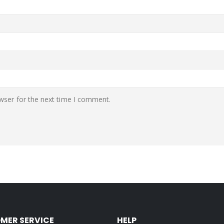
wser for the next time I comment.
MER SERVICE
HELP