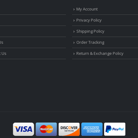
My Account
Privacy Policy
Shipping Policy
Us
Order Tracking
t Us
Return & Exchange Policy