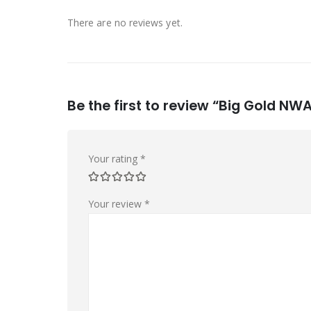
There are no reviews yet.
Be the first to review “Big Gold NW
Your rating
*
Your review
*