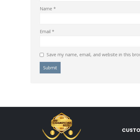
Name
*
Email
*
Save my name, email, and website in this bro
CUSTO