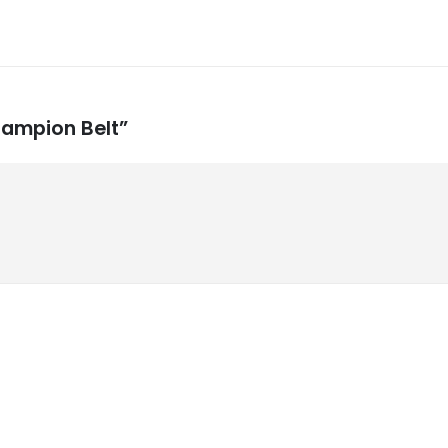
hampion Belt”