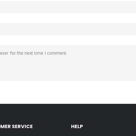
wser for the next time I comment.
MER SERVICE
HELP