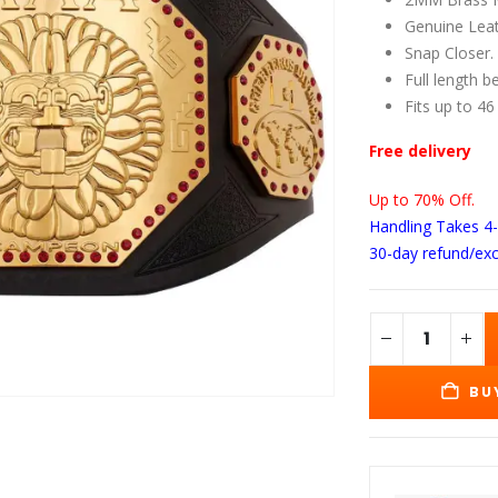
wa
$1
Genuine Leat
Snap Closer.
Full length b
Fits up to 46
Free delivery
Up to 70% Off.
Handling Takes 4
30-day refund/ex
BU