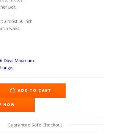
s:
is:
89.00.
$135.00.
her Belt
elt almost 50 inch.
 inch waist.
-6 Days
Maximum.
change.
ADD TO CART
Y NOW
Guarantee Safe Checkout