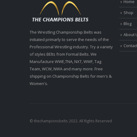
Home
Shop
Blog
The Wrestling Championship Belts was
About 
initiated primarly to serve the needs of the
Contac
Professional Wrestling industry. Try a variety
of styles BElts from Formal Belts. We
Manufacture WWE,TNA, NXT, WWF, Tag
Team, WCW, NWA and many more. Free
shipping on Championship Belts for men's &
Women's.
© thechampionsbelts 2022. All Rights Reserved