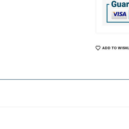
ADD TO WISHL