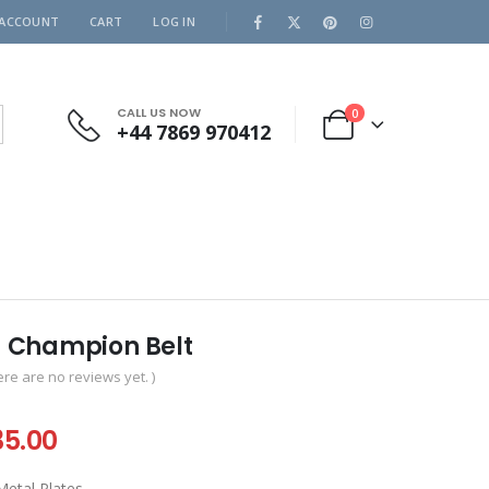
 ACCOUNT
CART
LOG IN
CALL US NOW
0
+44 7869 970412
 Champion Belt
ere are no reviews yet. )
iginal
Current
35.00
ice
price
tal Plates .