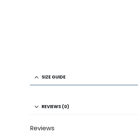
SIZE GUIDE
REVIEWS (0)
Reviews