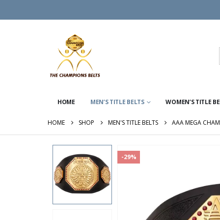
HOME
MEN’S TITLE BELTS
WOMEN’S TITLE B
HOME
SHOP
MEN'S TITLE BELTS
AAA MEGA CHAM
-29%