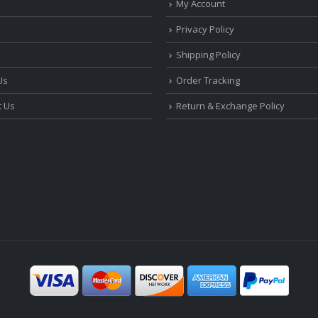
My Account
Privacy Policy
Shipping Policy
Us
Order Tracking
t Us
Return & Exchange Policy