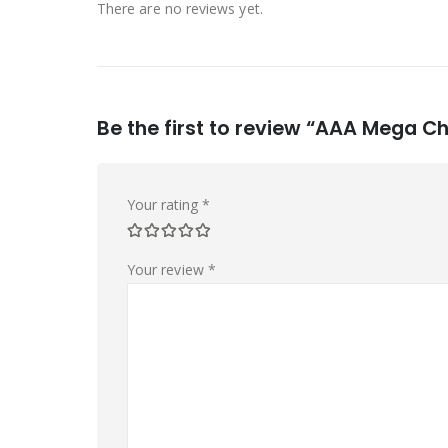
There are no reviews yet.
Be the first to review “AAA Mega C
Your rating
*
Your review
*