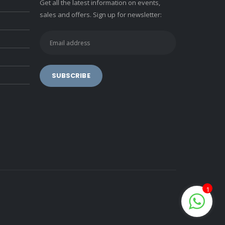
Get all the latest information on events,
sales and offers. Sign up for newsletter:
1