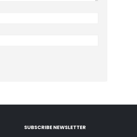
SUBSCRIBE NEWSLETTER