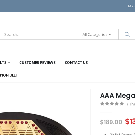
MY
All Categories
ELTS
CUSTOMER REVIEWS
CONTACT US
PION BELT
AAA Mega
( Th
0
out of 5
Or
$
1
$
189.00
pr
2MM Brass Me