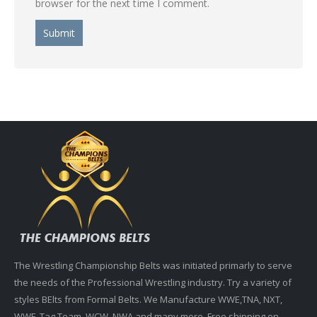
browser for the next time I comment.
The Wrestling Championship Belts was initiated primarly to serve
the needs of the Professional Wrestling industry. Try a variety of
styles BElts from Formal Belts. We Manufacture WWE,TNA, NXT,
WWF, Tag Team, WCW, NWA and many more. Free shipping on