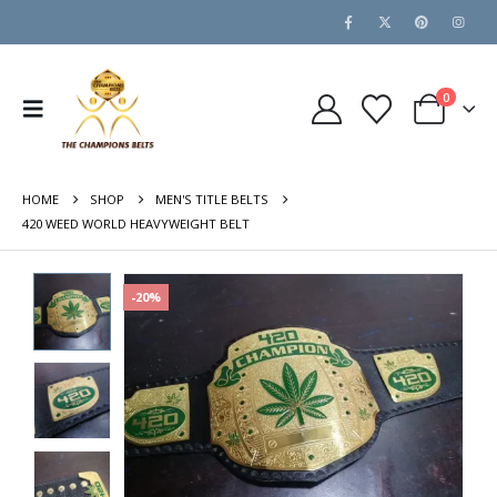
0
HOME
SHOP
MEN'S TITLE BELTS
420 WEED WORLD HEAVYWEIGHT BELT
-20%