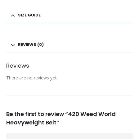
SIZE GUIDE
REVIEWS (0)
Reviews
There are no reviews yet.
Be the first to review “420 Weed World
Heavyweight Belt”