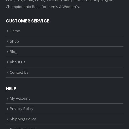
Championship Belts for men's & Women's.
CUSTOMER SERVICE
Home
Shop
Blog
About Us
Contact Us
HELP
My Account
Privacy Policy
Shipping Policy