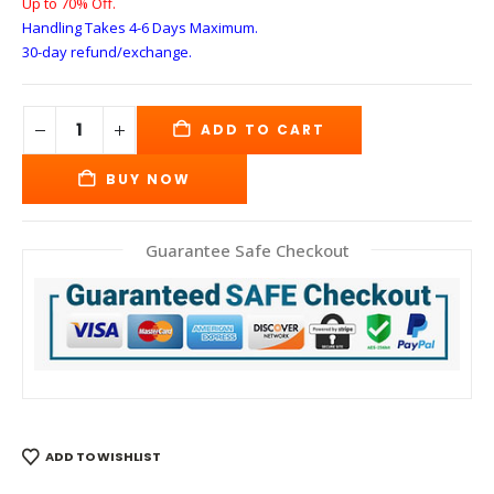
Up to 70% Off.
Handling Takes 4-6 Days
Maximum.
30-day refund/exchange.
ADD TO CART
BUY NOW
Guarantee Safe Checkout
ADD TO WISHLIST