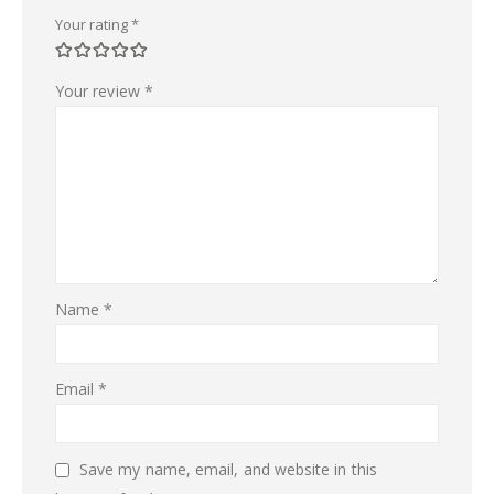
Your rating
*
Your review
*
Name
*
Email
*
Save my name, email, and website in this