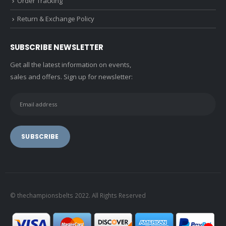
Order Tracking
Return & Exchange Policy
SUBSCRIBE NEWSLETTER
Get all the latest information on events,
sales and offers. Sign up for newsletter:
© thechampionsbelts 2022. All Rights Reserved