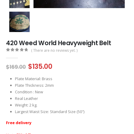
420 Weed World Heavyweight Belt
( There are no reviews yet. )
0
out of 5
Original
Current
$
135.00
$
169.00
price
price
was:
is:
Plate Material: Brass
$169.00.
$135.00.
Plate Thickness: 2mm
Condition : New
Real Leather
Weight: 2 kg.
Largest Waist Size: Standard Size (50″)
Free delivery