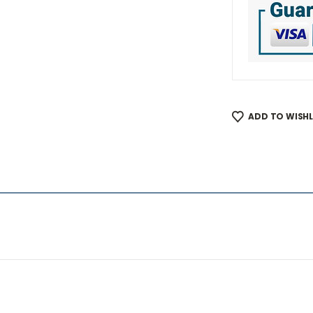
ADD TO WISHL