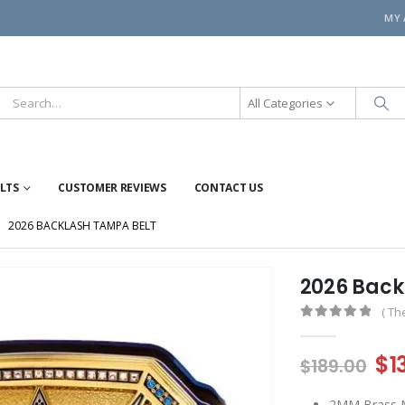
MY
All Categories
ELTS
CUSTOMER REVIEWS
CONTACT US
2026 BACKLASH TAMPA BELT
2026 Back
( Th
0
out of 5
Or
$
1
$
189.00
pr
2MM Brass Me