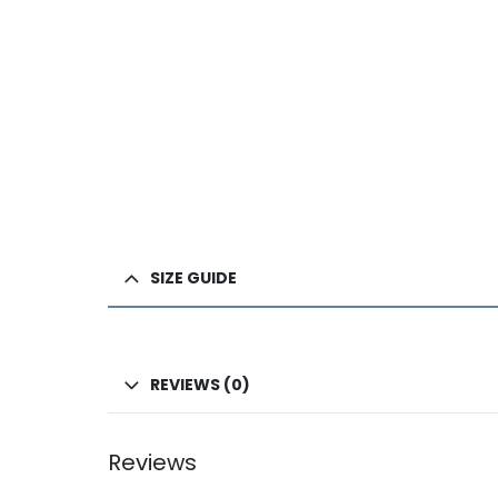
SIZE GUIDE
REVIEWS (0)
Reviews