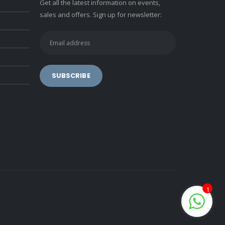
Get all the latest information on events,
sales and offers. Sign up for newsletter:
1