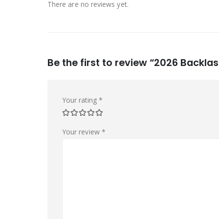
There are no reviews yet.
Be the first to review “2026 Backla
Your rating
*
Your review
*