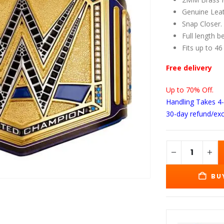
wa
$1
Genuine Leat
Snap Closer.
Full length b
Fits up to 46
Free delivery
Up to 70% Off.
Handling Takes 4
30-day refund/ex
BU