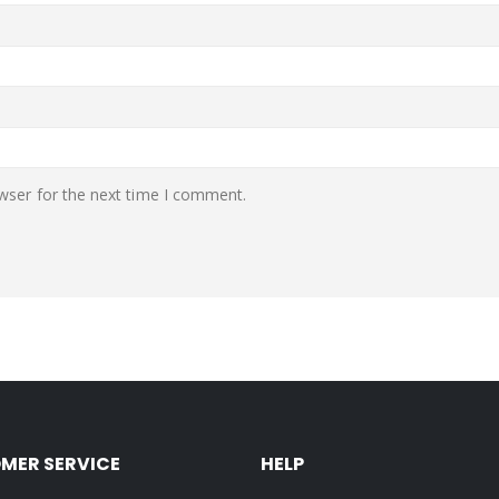
wser for the next time I comment.
MER SERVICE
HELP