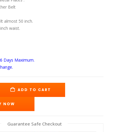
s:
is:
89.00.
$139.00.
her Belt
elt almost 50 inch.
 inch waist.
-6 Days
Maximum.
change.
ADD TO CART
Y NOW
Guarantee Safe Checkout