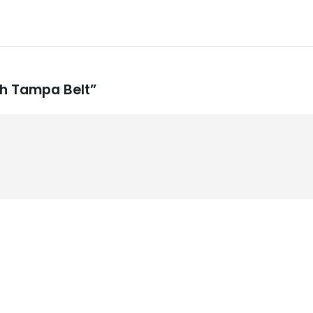
sh Tampa Belt”