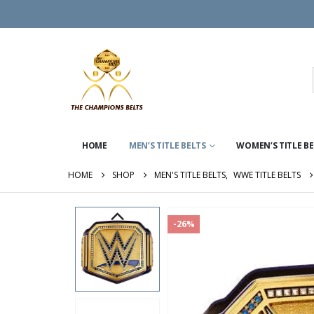
HOME
MEN’S TITLE BELTS
WOMEN’S TITLE B
HOME
SHOP
MEN'S TITLE BELTS
,
WWE TITLE BELTS
-26%