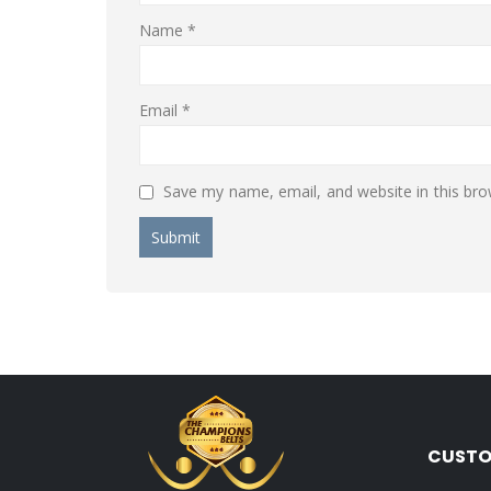
Name
*
Email
*
Save my name, email, and website in this bro
CUSTO