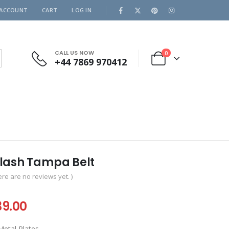
 ACCOUNT
CART
LOG IN
CALL US NOW
0
+44 7869 970412
lash Tampa Belt
ere are no reviews yet. )
iginal
Current
39.00
ice
price
tal Plates .