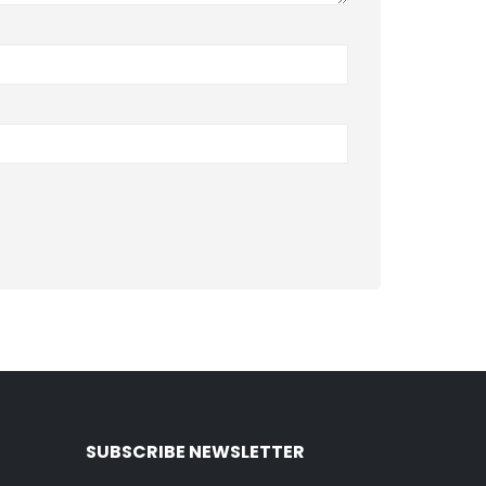
SUBSCRIBE NEWSLETTER