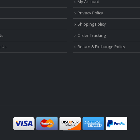
My Account
Privacy Policy
Shipping Policy
Us
Order Tracking
t Us
Return & Exchange Policy