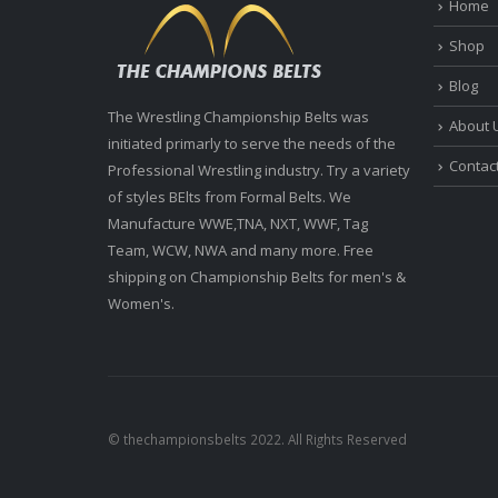
Home
Shop
Blog
The Wrestling Championship Belts was
About 
initiated primarly to serve the needs of the
Contac
Professional Wrestling industry. Try a variety
of styles BElts from Formal Belts. We
Manufacture WWE,TNA, NXT, WWF, Tag
Team, WCW, NWA and many more. Free
shipping on Championship Belts for men's &
Women's.
© thechampionsbelts 2022. All Rights Reserved